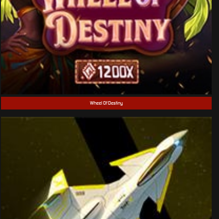
Wheel Of Destiny