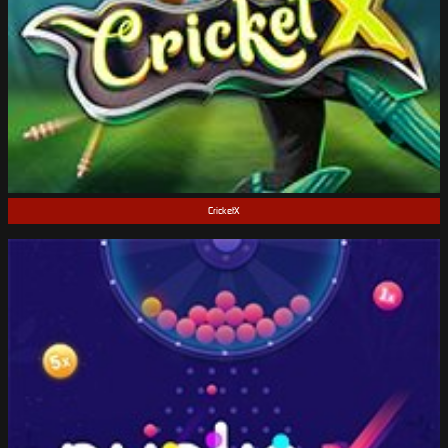
CricketX