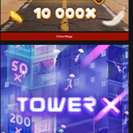
ChickenWays