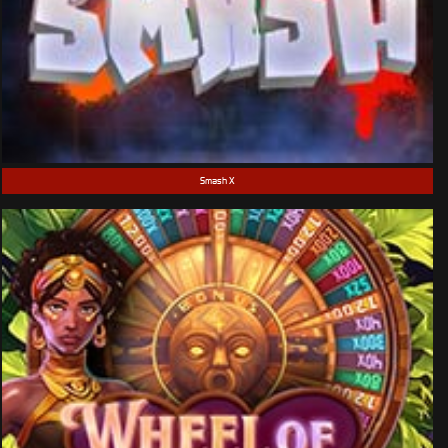
Smash X