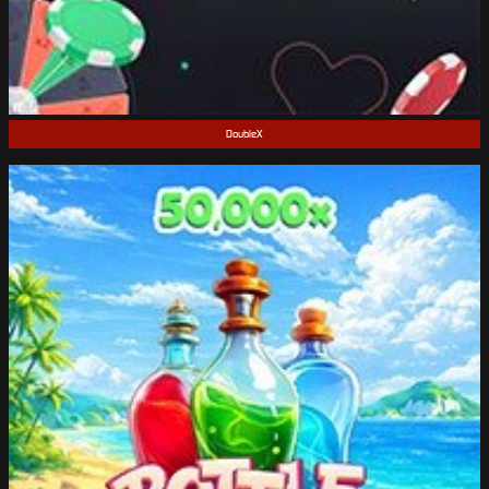
DoubleX