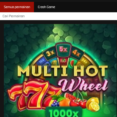
Semua permainan
Crash Game