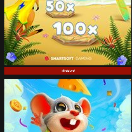
MineIsland