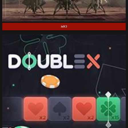
JetX3