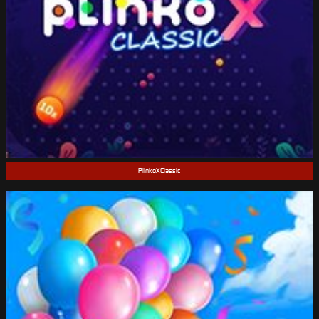
PlinkoXClassic