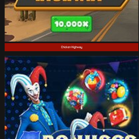
Chicken Highway