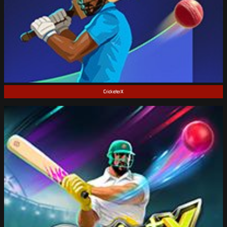
CricketerX