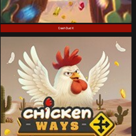
Crash Duel X