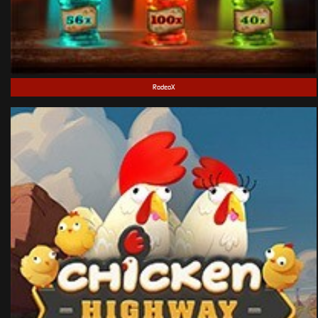
RodeoX