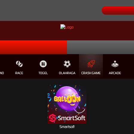
INO
RACE
TOGEL
OLAHRAGA
CRASH GAME
ARCADE
Smartsoft