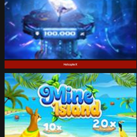
HelicopterX