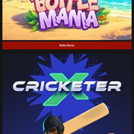
Bottle Mania