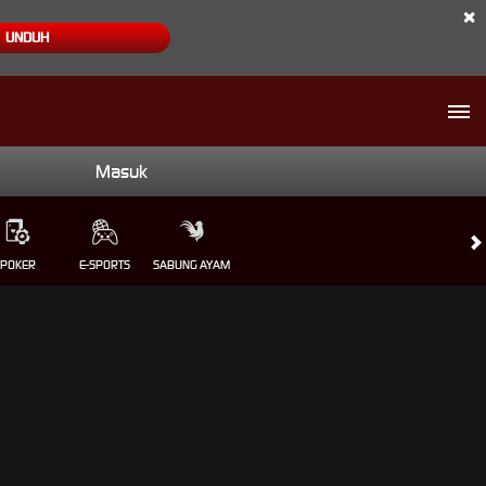
×
UNDUH
Masuk
POKER
E-SPORTS
SABUNG AYAM