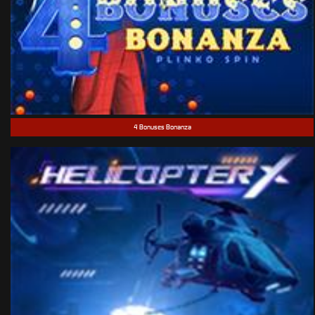
4 Bonuses Bonanza