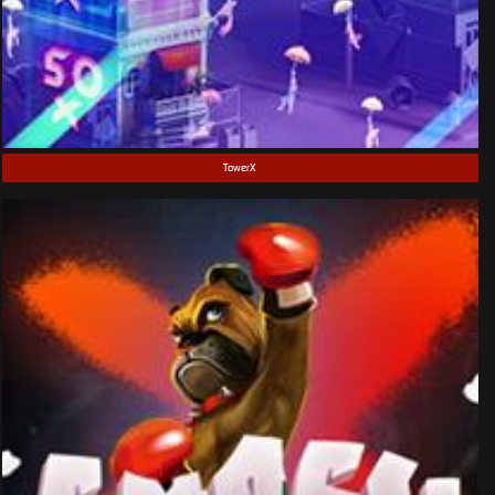
TowerX