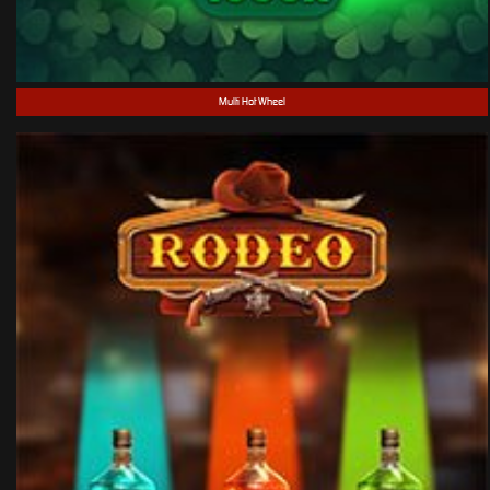
Multi Hot Wheel