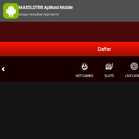
MAXSLOT88 Aplikasi Mobile
Jangan tampilkan lagi hari ini
Daftar
HOT GAMES
SLOTS
LIVE CAS