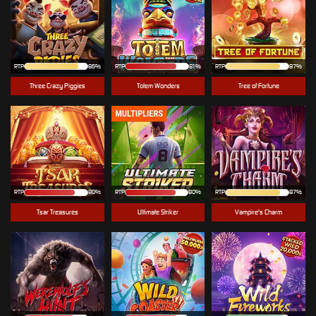
RTP
86%
RTP
81%
RTP
87%
Three Crazy Piggies
Totem Wonders
Tree of Fortune
RTP
80%
RTP
80%
RTP
87%
Tsar Treasures
Ultimate Striker
Vampire's Charm