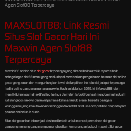
Agen Slot88 Terpercaya
MAXSLOT88: Link Resmi
Situs Slot Gacor Hari Ini
Maxwin Agen Slot88
Terpercaya
Maxslot88 adalah situs
slot gacor
terpercaya yang dikenal baik memiliki reputasi baik
sebagai agen slot88 resmi yang selalu dapat memberikan pengalaman bermain slot online
gacor yang aman dan menguntungkan lewat daftar pilihan link toto slot jackpot terpercaya
hari ini paling gampang menang maxwin. Hadir sejak tahun 2019, kini Maxslot88 telah
memiliki jutaan pemain aktif setiap harinya dan telah terbukti berhasil mendominasi industri
judi slot gacor maxwin dari awal pertama kali memasuki arena. Tersedia beragam
keunggulan yang kami tawarkan sehingga Maxslot88 selalu menempati hati daripada para
pemain dari seluruh dunia.
Situs slot gacor hari ini menjadi destinasi terbaik untuk mencari permainan slot gacor
gampang menang yang mampu menghasilkan kemenangan jackpot maxwin. Slot gacor