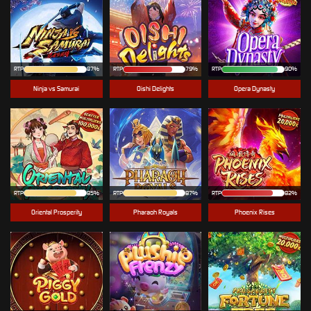
RTP
87%
RTP
79%
RTP
90%
Ninja vs Samurai
Oishi Delights
Opera Dynasty
RTP
85%
RTP
87%
RTP
82%
Oriental Prosperity
Pharaoh Royals
Phoenix Rises