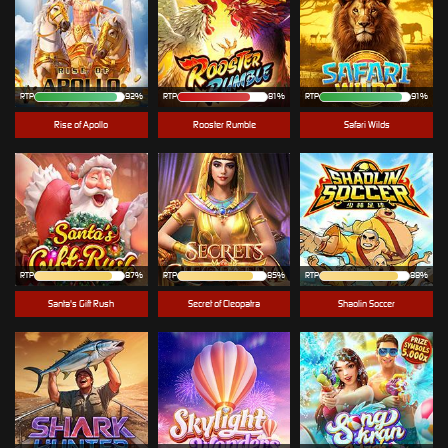
RTP
92%
RTP
81%
RTP
91%
Rise of Apollo
Rooster Rumble
Safari Wilds
RTP
87%
RTP
85%
RTP
88%
Santa's Gift Rush
Secret of Cleopatra
Shaolin Soccer