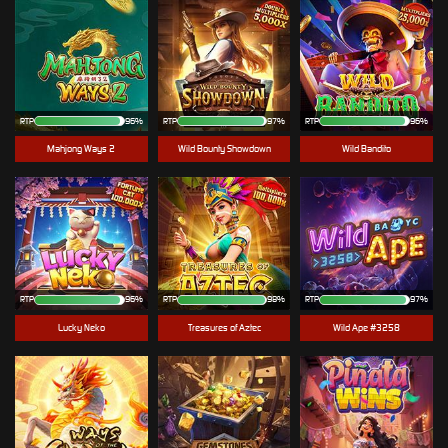
RTP
96%
RTP
97%
RTP
96%
Mahjong Ways 2
Wild Bounty Showdown
Wild Bandito
RTP
96%
RTP
98%
RTP
97%
Lucky Neko
Treasures of Aztec
Wild Ape #3258