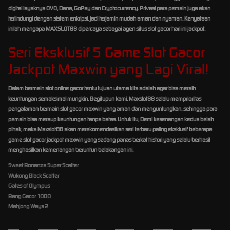
digital layaknya OVO, Dana, GoPay dan Cryptocurrency. Privasi para pemain juga akan
terlindungi dengan sistem enkripsi, jadi terjamin mudah aman dan nyaman. Kenyataan
inilah mengapa MAXSLOT88 dipercaya sebagai agen situs slot gacor hari ini jackpot.
Seri Eksklusif 5 Game Slot Gacor
Jackpot Maxwin yang Lagi Viral!
Dalam bermain slot online gacor tentu tujuan utama kita adalah agar bisa meraih
keuntungan semaksimal mungkin. Begitupun kami, Maxslot88 selalu memprioritas
pengalaman bermain slot gacor maxwin yang aman dan menguntungkan, sehingga para
pemain bisa meraup keuntungan tanpa batas. Untuk itu, Demi kesenangan kedua belah
pihak, maka Maxslot88 akan merekomendasikan seri terbaru paling eksklusif beberapa
game slot gacor jackpot maxwin yang sedang panas berkat histori yang selalu berhasil
menghasilkan kemenangan beruntun belakangan ini.
Sweet Bonanza Super Scatter
Wukong Black Scatter
Gates of Olympus
Bang Gacor 1000
Mahjong Ways 2