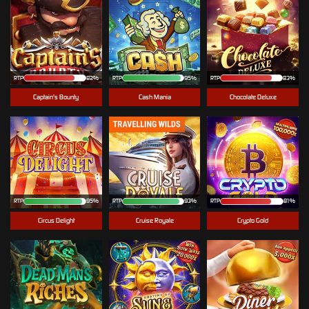
RTP
82%
RTP
95%
RTP
83%
Captain's Bounty
Cash Mania
Chocolate Deluxe
RTP
95%
RTP
93%
RTP
81%
Circus Delight
Cruise Royale
Crypto Gold