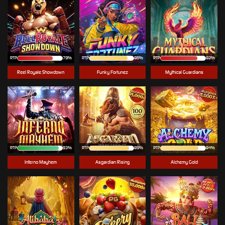
RTP
79%
RTP
86%
RTP
82%
Reel Royale Showdown
Funky Fortunez
Mythical Guardians
RTP
93%
RTP
89%
RTP
84%
Inferno Mayhem
Asgardian Rising
Alchemy Gold