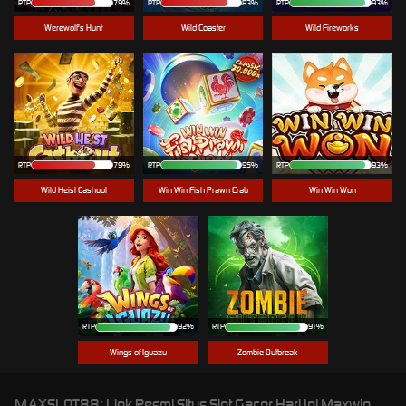
RTP
79%
RTP
83%
RTP
93%
Werewolf's Hunt
Wild Coaster
Wild Fireworks
RTP
79%
RTP
95%
RTP
93%
Wild Heist Cashout
Win Win Fish Prawn Crab
Win Win Won
RTP
92%
RTP
91%
Wings of Iguazu
Zombie Outbreak
MAXSLOT88: Link Resmi Situs Slot Gacor Hari Ini Maxwin