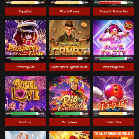
RTP
88%
RTP
88%
RTP
80%
Piggy Gold
Plushie Frenzy
Prosperity Fortune Tree
RTP
94%
RTP
83%
RTP
94%
Prosperity Lion
Raider Jane's Crypt of Fortune
Rave Party Fever
RTP
94%
RTP
92%
RTP
88%
Reel Love
Rio Fantasia
Perfect Strike