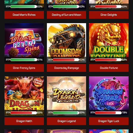
RTP
93%
RTP
93%
RTP
82%
Dead Man's Riches
Destiny of Sun and Moon
Diner Delights
RTP
91%
RTP
83%
RTP
82%
Diner Frenzy Spins
Doomsday Rampage
Double Fortune
RTP
82%
RTP
95%
RTP
79%
Dragon Hatch
Dragon Legend
Dragon Tiger Luck