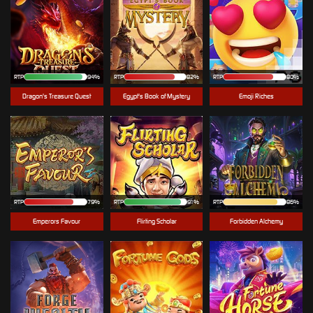
RTP
94%
RTP
82%
RTP
80%
Dragon's Treasure Quest
Egypt's Book of Mystery
Emoji Riches
RTP
79%
RTP
91%
RTP
86%
Emperors Favour
Flirting Scholar
Forbidden Alchemy