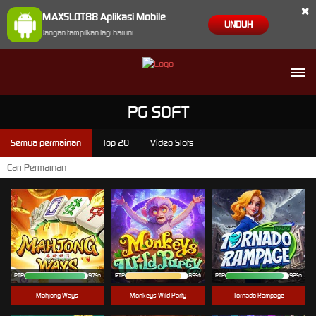
×
MAXSLOT88 Aplikasi Mobile
UNDUH
Jangan tampilkan lagi hari ini
PG SOFT
Semua permainan
Top 20
Video Slots
RTP
97%
RTP
89%
RTP
92%
Mahjong Ways
Monkeys Wild Party
Tornado Rampage