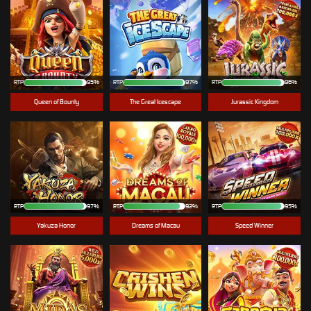
RTP
95%
RTP
97%
RTP
96%
Queen of Bounty
The Great Icescape
Jurassic Kingdom
RTP
97%
RTP
92%
RTP
95%
Yakuza Honor
Dreams of Macau
Speed Winner