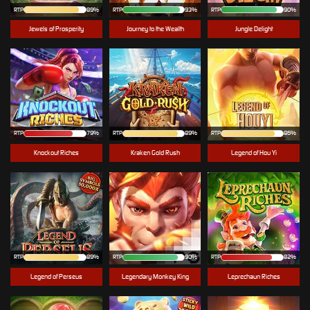
RTP
89%
RTP
93%
RTP
90%
Jewels of Prosperity
Journey to the Wealth
Jungle Delight
RTP
79%
RTP
89%
RTP
86%
Knockout Riches
Kraken Gold Rush
Legend of Hou Yi
RTP
89%
RTP
90%
RTP
82%
Legend of Perseus
Legendary Monkey King
Leprechaun Riches