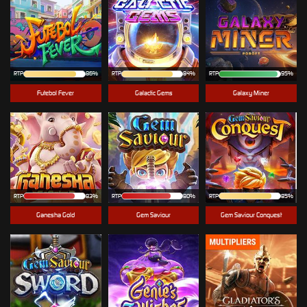
RTP
86%
RTP
84%
RTP
95%
Futebol Fever
Galactic Gems
Galaxy Miner
RTP
83%
RTP
80%
RTP
85%
Ganesha Gold
Gem Saviour
Gem Saviour Conquest