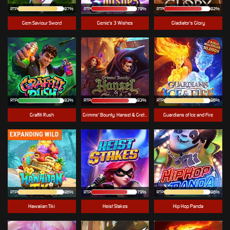
RTP
87%
RTP
79%
RTP
82%
Gem Saviour Sword
Genie's 3 Wishes
Gladiator's Glory
RTP
93%
RTP
83%
RTP
86%
Graffiti Rush
Grimms' Bounty: Hansel & Gretel
Guardians of Ice and Fire
RTP
86%
RTP
79%
RTP
86%
Hawaiian Tiki
Heist Stakes
Hip Hop Panda