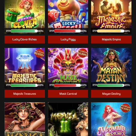
RTP
90%
RTP
80%
RTP
88%
Lucky Clover Riches
Lucky Piggy
Majestic Empire
RTP
93%
RTP
83%
RTP
95%
Majestic Treasures
Mask Carnival
Mayan Destiny