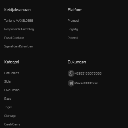
Kebijaksanaan
Platform
Tentang MAXSLOT88
Promosi
Responsible Gambling
Loyalty
Pusat Bantuan
Referral
Syarat dan Ketentuan
Kategori
Dukungan
Hot Games
+6285136075063
Slots
Maxslot88Official
Live Casino
Race
Togel
Olahraga
Crash Game