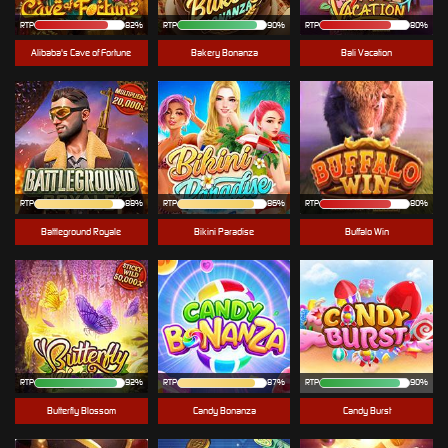
RTP
82%
RTP
90%
RTP
80%
Alibaba's Cave of Fortune
Bakery Bonanza
Bali Vacation
RTP
88%
RTP
86%
RTP
80%
Battleground Royale
Bikini Paradise
Buffalo Win
RTP
92%
RTP
87%
RTP
90%
Butterfly Blossom
Candy Bonanza
Candy Burst