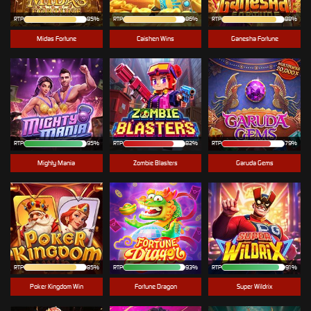
RTP
85%
RTP
86%
RTP
88%
Midas Fortune
Caishen Wins
Ganesha Fortune
RTP
95%
RTP
82%
RTP
79%
Mighty Mania
Zombie Blasters
Garuda Gems
RTP
85%
RTP
93%
RTP
91%
Poker Kingdom Win
Fortune Dragon
Super Wildrix