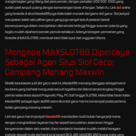
mengisi bagian yang hilang dari para pemain, dengan perkalian 200 500 1000 yang
sudah pasti ampuh pulang dengan kemenangan besar di tangan. Selain itu, Link
slot
online
yang tersedia di situs Maxslot88 juga tidak kalah menarik dari game slot gacor. Slot jackpot
merupakan salah satu pilihan gacor yang juga sangat laris di pasaran berkat
kemampuannya dalam menciptakan nilai winrate tertinggi hingga susunan pola rtp yang
begitu mudah dipahami pemain pemula sekalipun. Adanya beragam permainan yang
tersedia di MAXSLOT88, membuat kami tidak luput dari unggulan Utama.
Mengapa MAXSLOT88 Dipercaya
Sebagai Agen Situs Slot Gacor
Gampang Menang Maxwin
Dibalik kesuksesan judi slot gacor saat ini, Maxslot88 memang dianggap sebagai brand
terutama yang berhasil menguasai seluruh legalitas dan lisensi secara lengkap hingga
partner kelas atass seperti Pragmatic Play, PG Soft hingga SLOT88. Maka tidak heran kalau
Maxslot88 sebagai agen slot88 resmi situs slot gacor hari ini menempati posisi pertama
terlalu gampang menang maxwin.
Link slot gacor hari ini jackpot
Maxslot88
memberikan bukti bukan hanya janji manis
dengan menghadirkan layanan top tier seperti kemudahan, keamanan hingga
kenyamanan dalam satu wadah. Kami menjamin transaksi mudah melalui beragam
metode deposit mulai dari bank local seperti BCA, BRI, MANDIRI, BNI hingga mata uang