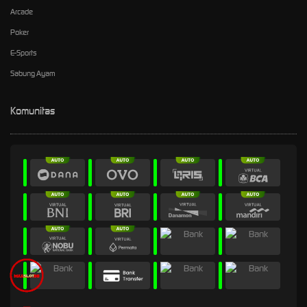
Arcade
Poker
E-Sports
Sabung Ayam
Komunitas