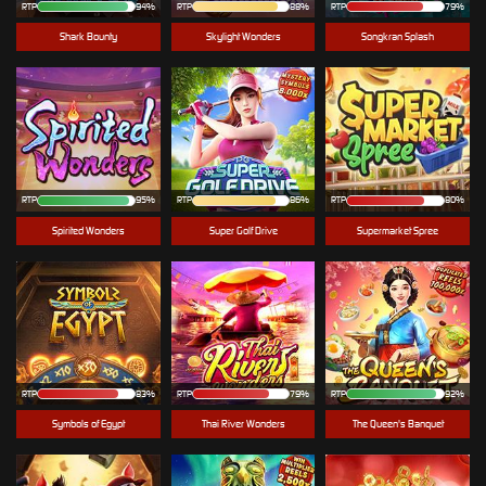
RTP
94%
RTP
88%
RTP
79%
Shark Bounty
Skylight Wonders
Songkran Splash
RTP
95%
RTP
86%
RTP
80%
Spirited Wonders
Super Golf Drive
Supermarket Spree
RTP
83%
RTP
79%
RTP
92%
Symbols of Egypt
Thai River Wonders
The Queen's Banquet