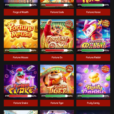
RTP
93%
RTP
83%
RTP
94%
Forge of Wealth
Fortune Gods
Fortune Horse
RTP
92%
RTP
83%
RTP
95%
Fortune Mouse
Fortune Ox
Fortune Rabbit
RTP
83%
RTP
90%
RTP
94%
Fortune Snake
Fortune Tiger
Fruity Candy