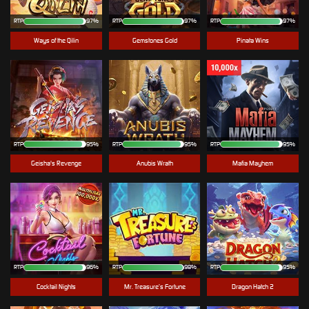
RTP
97%
RTP
97%
RTP
97%
Ways of the Qilin
Gemstones Gold
Pinata Wins
RTP
95%
RTP
95%
RTP
95%
Geisha's Revenge
Anubis Wrath
Mafia Mayhem
RTP
96%
RTP
98%
RTP
95%
Cocktail Nights
Mr. Treasure’s Fortune
Dragon Hatch 2