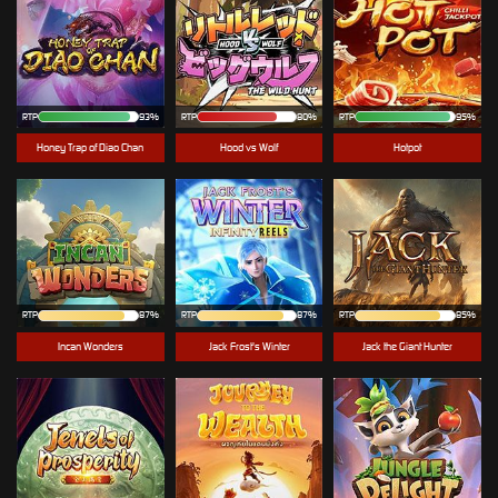
RTP
93%
RTP
80%
RTP
95%
Honey Trap of Diao Chan
Hood vs Wolf
Hotpot
RTP
87%
RTP
87%
RTP
85%
Incan Wonders
Jack Frost's Winter
Jack the Giant Hunter