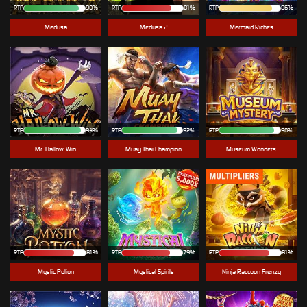
RTP
90%
RTP
81%
RTP
86%
Medusa
Medusa 2
Mermaid Riches
RTP
94%
RTP
92%
RTP
90%
Mr. Hallow-Win
Muay Thai Champion
Museum Wonders
RTP
81%
RTP
79%
RTP
81%
Mystic Potion
Mystical Spirits
Ninja Raccoon Frenzy