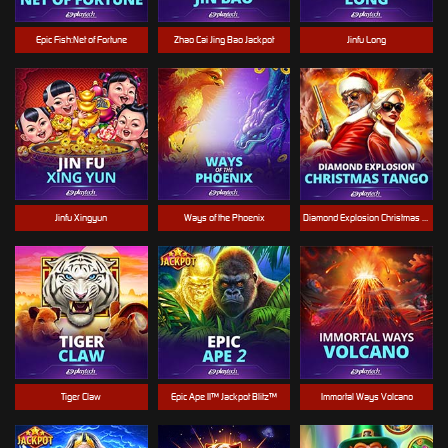
Epic Fish:Net of Fortune
Zhao Cai Jing Bao Jackpot
Jinfu Long
Jinfu Xingyun
Ways of the Phoenix
Diamond Explosion Christmas Tango
Tiger Claw
Epic Ape II™ Jackpot Blitz™
Immortal Ways Volcano