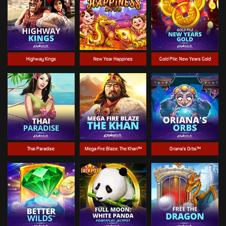
Highway Kings
New Year Happines
Gold Pile: New Years Gold
Thai Paradise
Mega Fire Blaze: The Khan™
Oriana's Orbs™