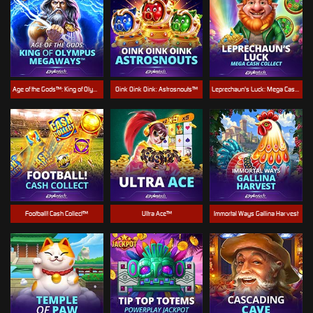
Age of the Gods™: King of Olympus Megaways™
Oink Oink Oink: Astrosnouts™
Leprechaun's Luck: Mega Cash Collect™
Football! Cash Collect™
Ultra Ace™
Immortal Ways Gallina Harvest