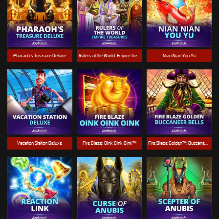
Pharaoh’s Treasure Deluxe
Rulers of the World: Empire Treasures™
Nian Nian You Yu
Vacation Station Deluxe
Fire Blaze: Oink Oink Oink™
Fire Blaze Golden™: Buccaneer Bells