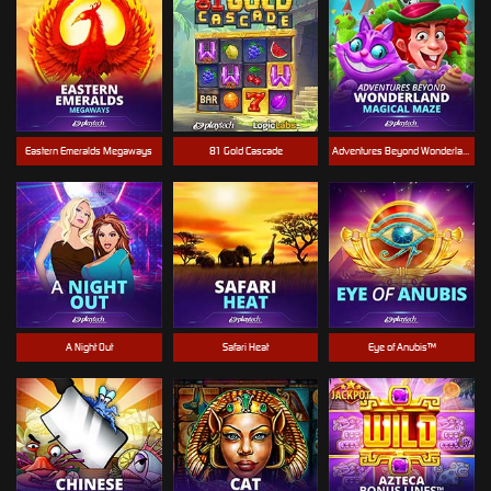
Eastern Emeralds Megaways
81 Gold Cascade
Adventures Beyond Wonderland Magical Maze
A Night Out
Safari Heat
Eye of Anubis™