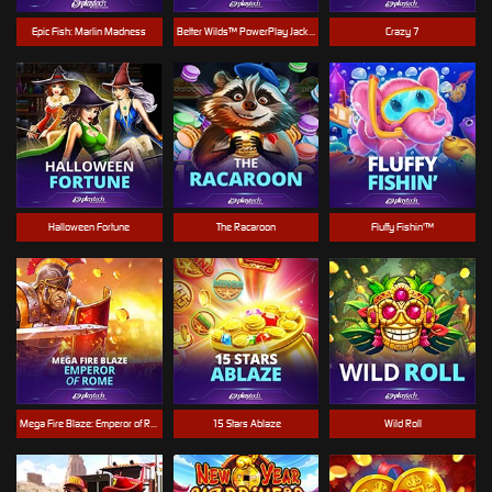
Epic Fish: Marlin Madness
Better Wilds™ PowerPlay Jackpot
Crazy 7
Halloween Fortune
The Racaroon
Fluffy Fishin'™
Mega Fire Blaze: Emperor of Rome™
15 Stars Ablaze
Wild Roll