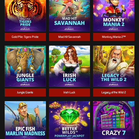
Gold Pile: Tigers Pride
Mad Hit Savannah
Monkey Mania 2™
Jungle Giants
Irish Luck
Legacy of the Wild 2