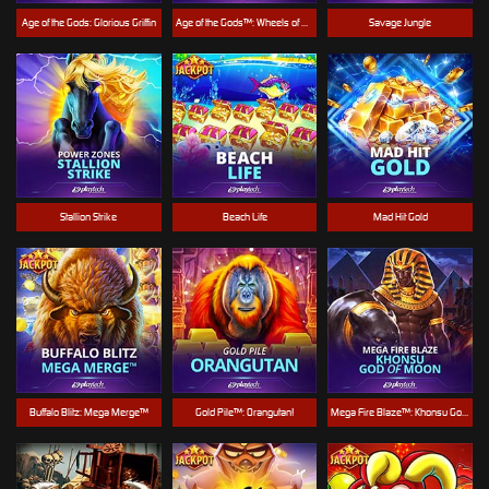
Age of the Gods: Glorious Griffin
Age of the Gods™: Wheels of Olympus
Savage Jungle
Stallion Strike
Beach Life
Mad Hit Gold
Buffalo Blitz: Mega Merge™
Gold Pile™: Orangutan!
Mega Fire Blaze™: Khonsu God of Moon™