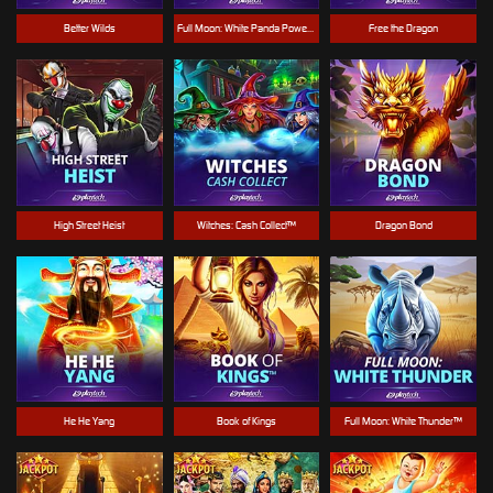
Better Wilds
Full Moon: White Panda PowerPlay Jackpot
Free the Dragon
High Street Heist
Witches: Cash Collect™
Dragon Bond
He He Yang
Book of Kings
Full Moon: White Thunder™