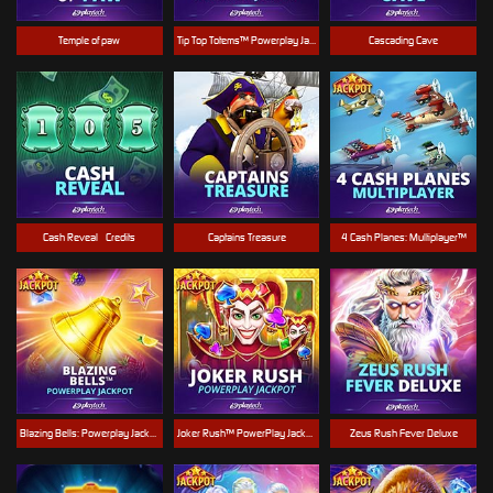
Temple of paw
Tip Top Totems™ Powerplay Jackpot
Cascading Cave
Cash Reveal - Credits
Captains Treasure
4 Cash Planes: Multiplayer™
Blazing Bells: Powerplay Jackpot
Joker Rush™ PowerPlay Jackpot
Zeus Rush Fever Deluxe