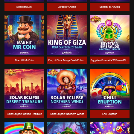
Reaction Link
Curse of Anubis
Scepter of Anubis
Mad Hit Mr Coin
King of Giza: Mega Cash Collect & Link
Egyptian Emeralds™ PowerPlay Jackpot
Solar Eclipse: Desert Treasure
Solar Eclipse: Northern Winds
Chili Eruption