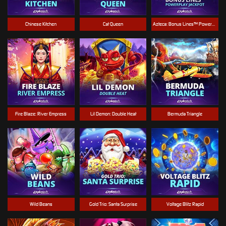
Chinese Kitchen
Cat Queen
Azteca: Bonus Lines™ PowerPlay Jackpot
Fire Blaze: River Empress
Lil Demon: Double Heat
Bermuda Triangle
Wild Beans
Gold Trio: Santa Surprise
Voltage Blitz Rapid