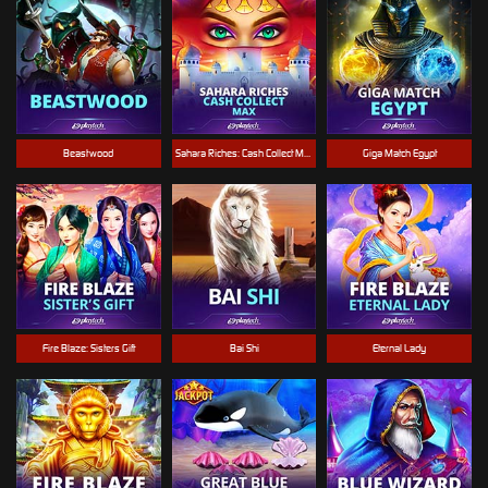
Beastwood
Sahara Riches: Cash Collect Max
Giga Match Egypt
Fire Blaze: Sisters Gift
Bai Shi
Eternal Lady