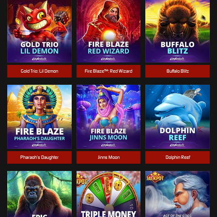
Gold Trio: Lil Demon
Fire Blaze™: Red Wizard
Buffalo Blitz
Pharaoh’s Daughter
Jinns Moon
Dolphin Reef