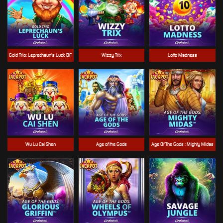
Gold Trio: Leprechaun's Luck BF
Wizzy Trix
Lotto Madness
Wu Lu Cai Shen
Age of the Gods
Age Of The Gods : Mighty Midas