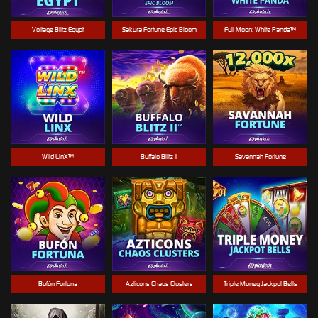
Voltage Blitz Egypt
Sakura Fortune Epic Bloom
Full Moon: White Panda™
Wild LinX™
Buffalo Blitz II
Savannah Fortune
Bufón Fortuna
Azticons Chaos Clusters
Triple Money Jackpot Bells