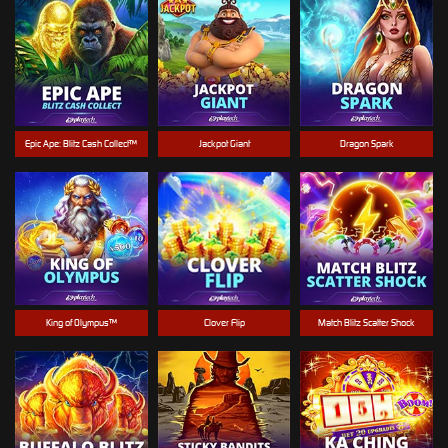
Epic Ape: Blitz Cash Collect™
Jackpot Giant
Dragon Spark
King of Olympus™
Clover Flip
Match Blitz Scatter Shock