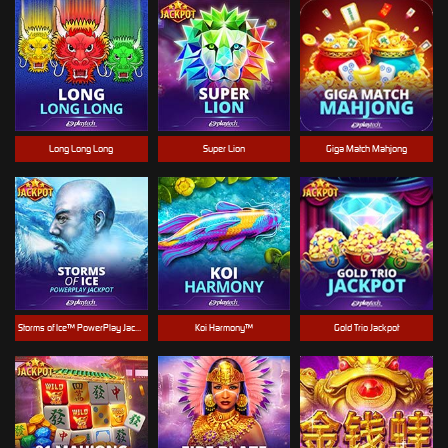
Long Long Long
Super Lion
Giga Match Mahjong
Storms of Ice™ PowerPlay Jackpot
Koi Harmony™
Gold Trio Jackpot