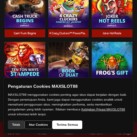
Cash Truck Begins
4 Crazy Cluckers™ PowerPlay Jackpot
Joker Hot Reels
Pengaturan Cookies MAXSLOT88
Ten Ton Ways Stampede
Book of Duat
Frogs Gift
MAXSLOT88 menggunakan cookies penting agar situs dapat berjalan dengan baik.
Dengan persetujuan Anda, kami juga dapat menggunakan cookies analitik untuk
memahami penggunaan situs, meningkatkan performa, serta memberikan
pengalaman yang lebih nyaman. Silakan membaca
Kebijakan Privasi MAXSLOT88
untuk informasi lebih lanjut.
Tolak
Atur Cookies
Terima Semua
Beranda
Promosi
Masuk
Hub. Kami
Akun Saya