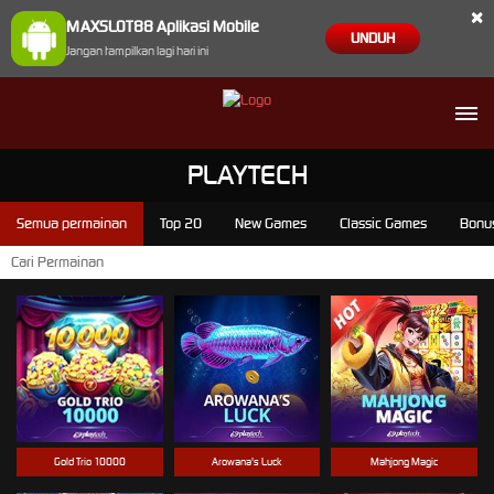
×
MAXSLOT88 Aplikasi Mobile
UNDUH
Jangan tampilkan lagi hari ini
PLAYTECH
Semua permainan
Top 20
New Games
Classic Games
Bonu
Gold Trio 10000
Arowana's Luck
Mahjong Magic