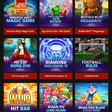
Immortal Ways Magic Gems
Age of the Gods : Fate Sisters
Buffalo Blitz™: Megaways
Fei Cui Gong Zhu
Diamond Explosion 7s
Football Rules