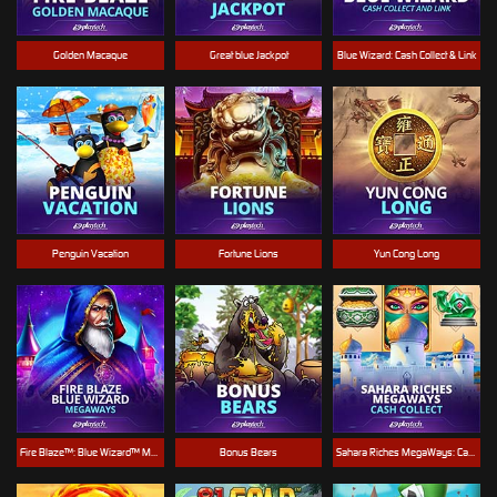
Golden Macaque
Great blue Jackpot
Blue Wizard: Cash Collect & Link
Penguin Vacation
Fortune Lions
Yun Cong Long
Fire Blaze™: Blue Wizard™ Megaways™
Bonus Bears
Sahara Riches MegaWays: Cash Collect™