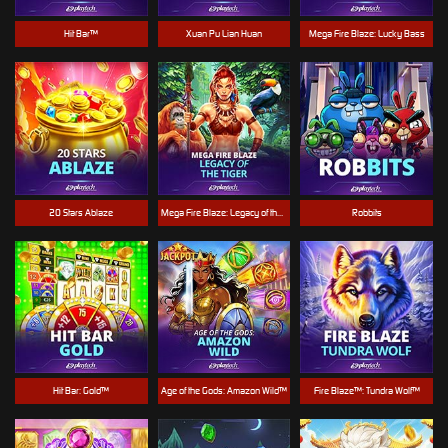
Hit Bar™
Xuan Pu Lian Huan
Mega Fire Blaze: Lucky Bass
20 Stars Ablaze
Mega Fire Blaze: Legacy of the Tiger
Robbits
Hit Bar: Gold™
Age of the Gods: Amazon Wild™
Fire Blaze™: Tundra Wolf™