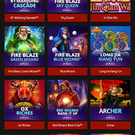
81 Mahjong Cascade™
Sky Queen
Jin Qian Wa
Fire Blaze: Green Wizard™
Blue Wizard
Long Jia Xiang Yun
Ox Riches
Red Wizard: Bank It Up™
Archer