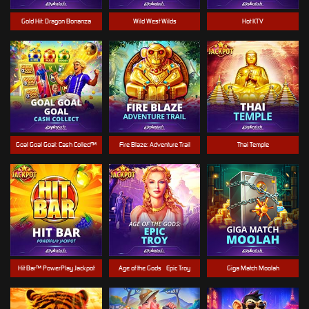
Gold Hit: Dragon Bonanza
Wild West Wilds
Hot KTV
Goal Goal Goal: Cash Collect™
Fire Blaze: Adventure Trail
Thai Temple
Hit Bar™ PowerPlay Jackpot
Age of the Gods - Epic Troy
Giga Match Moolah