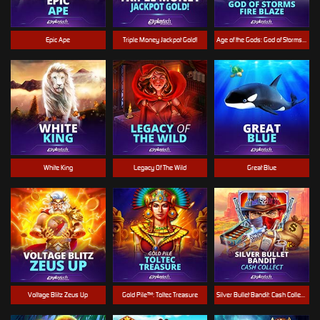
Epic Ape
Triple Money Jackpot Gold!
Age of the Gods: God of Storms Fire Blaze
White King
Legacy Of The Wild
Great Blue
Voltage Blitz Zeus Up
Gold Pile™: Toltec Treasure
Silver Bullet Bandit: Cash Collect™