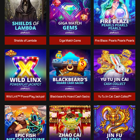
Shields of Lambda
Giga Match Gems
Fire Blaze: Pearls Pearls Pearls
Wild LinX™ PowerPlay Jackpot
Blackbeard's Hoard Cash Sacks
Yu Tu Jin Cai: Cash Collect™