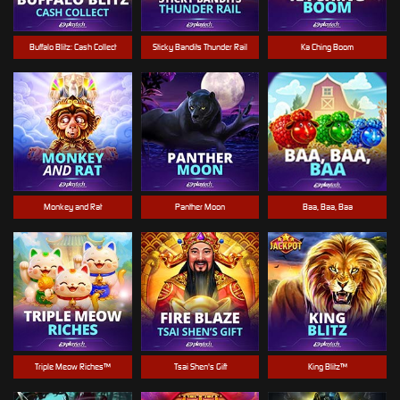
Buffalo Blitz: Cash Collect
Sticky Bandits Thunder Rail
Ka Ching Boom
Monkey and Rat
Panther Moon
Baa, Baa, Baa
Triple Meow Riches™
Tsai Shen's Gift
King Blitz™