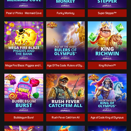
Pearl o' Plinko - Mermaid Cove
Funky Monkey
Super Stepper™
Mega Fire Blaze: Piggies and the Bank
Age Of The Gods: Rulers of Olympus
King Richwin™
Bubblegum Burst
Rush Fever Catch'em All
Age of Gods King of Olympus