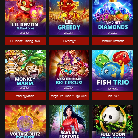
Lil Demon: Blazing Lava
Lil Greedy™
Mad Hit Diamonds
Monkey Mania
Mega Fire Blaze™: Big Circus!
Fish Trio™