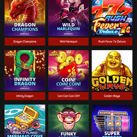
Dragon Champions
Wild Harlequin
Rush Fever 7s Deluxe
Infinity Dragon
Coin Coin Coin CNY
Golden Ways