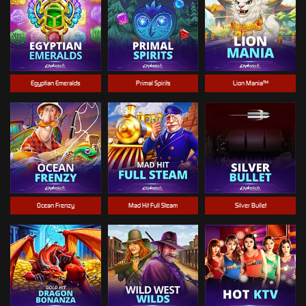
Egyptian Emeralds
Primal Spirits
Lion Mania™
Ocean Frenzy
Mad Hit Full Steam
Silver Bullet