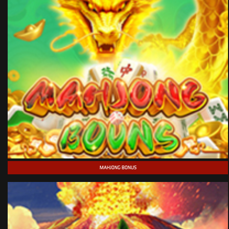
MAHJONG BONUS