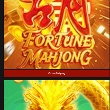
Fortune Mahjong