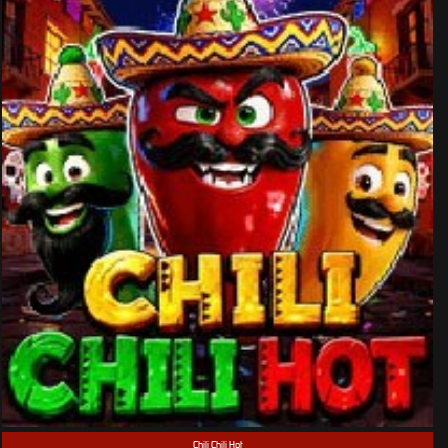
Chili Chili Hot