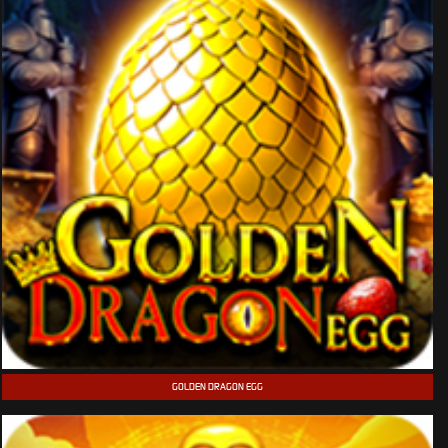
GOLDEN DRAGON EGG