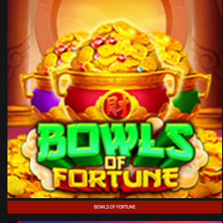
BOWLS OF FORTUNE