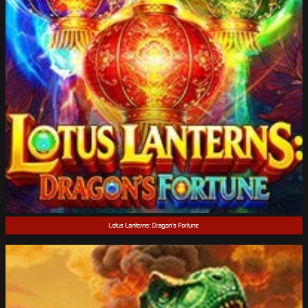
Lotus Lanterns: Dragon's Fortune