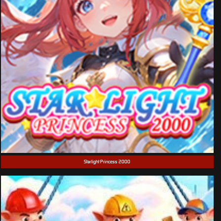
Starlight Princess 2000