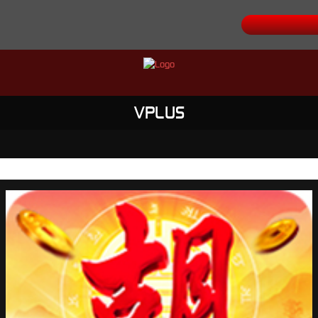
VPLUS