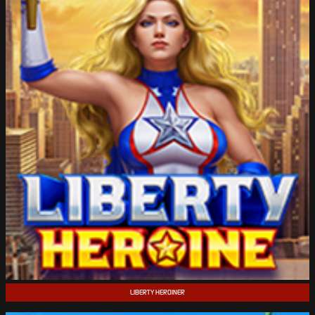
LIBERTY HEROINER