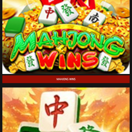
MAHJONG WINS