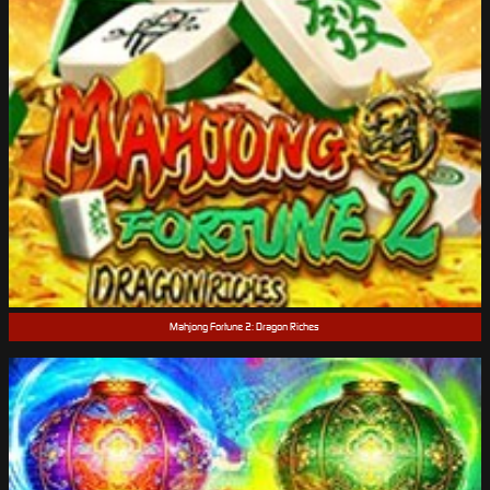
Mahjong Fortune 2: Dragon Riches