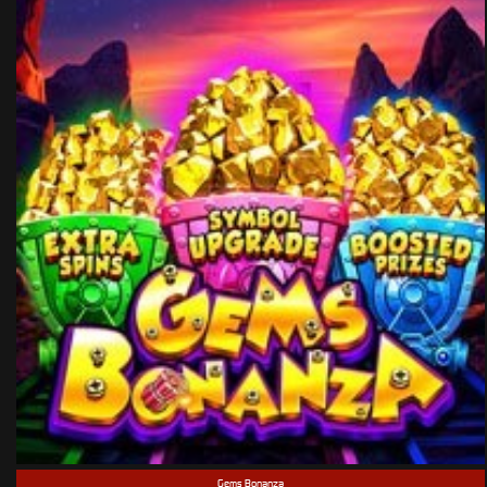
Gems Bonanza