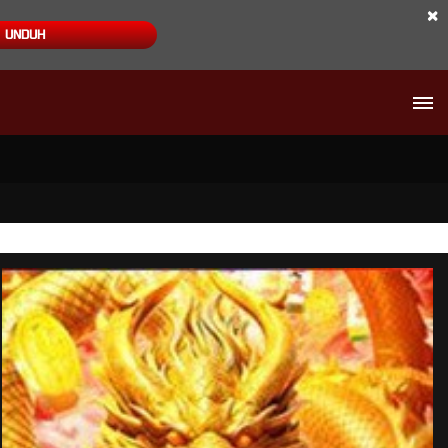
×
UNDUH