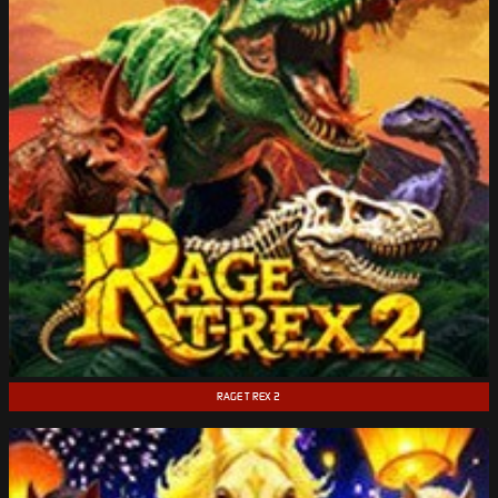
RAGE T-REX 2