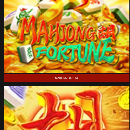
MAHJONG FORTUNE