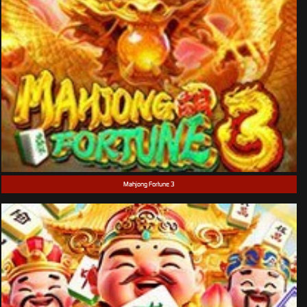
Mahjong Fortune 3