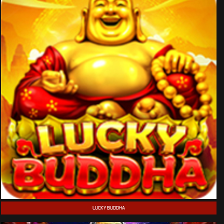
LUCKY BUDDHA