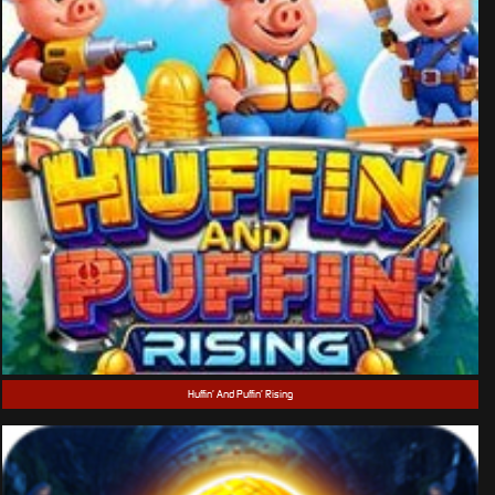
Huffin’ And Puffin’ Rising