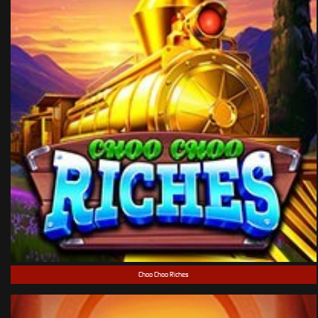
Choo Choo Riches