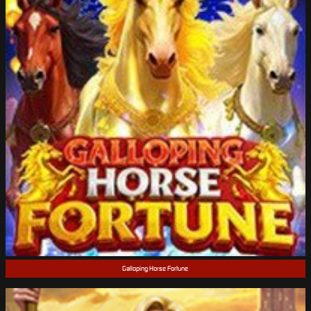
Galloping Horse Fortune