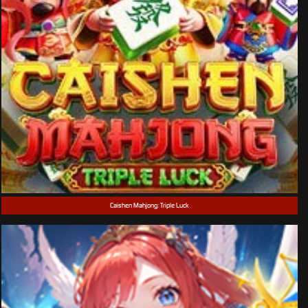
Caishen Mahjong: Triple Luck