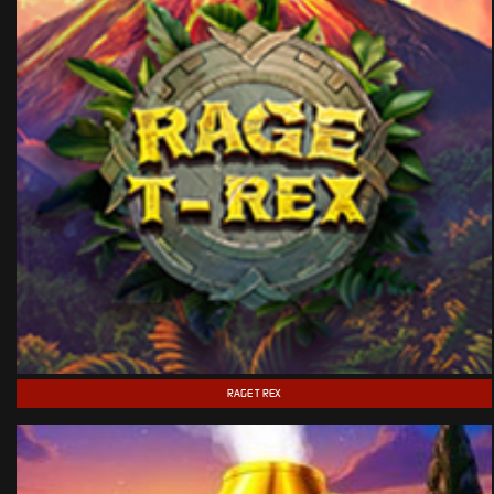
RAGE T-REX