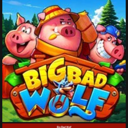
Big Bad Wolf