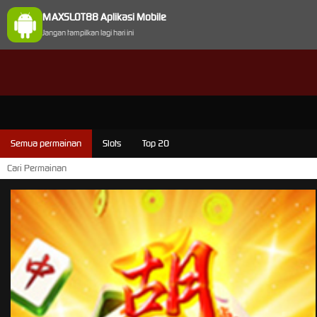
MAXSLOT88 Aplikasi Mobile
Jangan tampilkan lagi hari ini
Semua permainan
Slots
Top 20