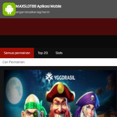
MAXSLOT88 Aplikasi Mobile
Jangan tampilkan lagi hari ini
Semua permainan
Top 20
Slots