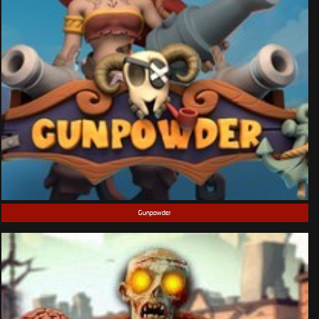
Gunpowder