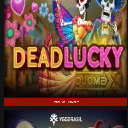
Dead Lucky DuoMax™