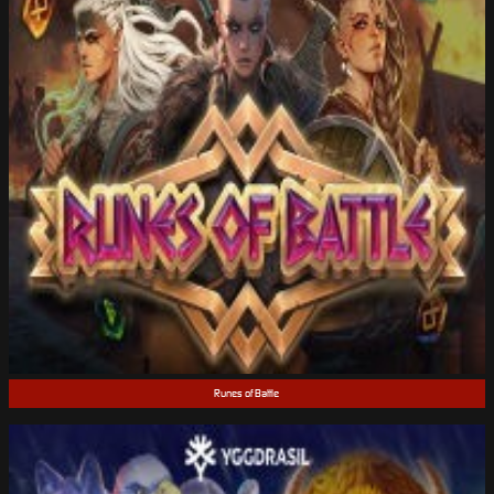
Runes of Battle