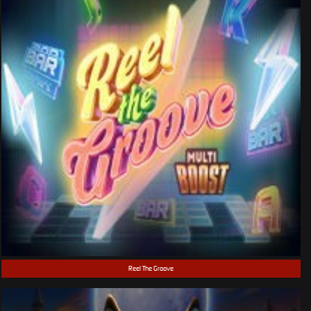
Reel The Groove