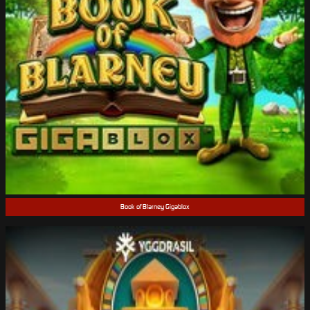
Book of Blarney Gigablox