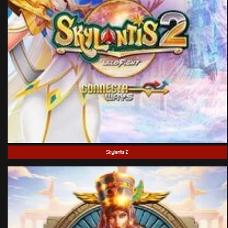
Skylantis 2