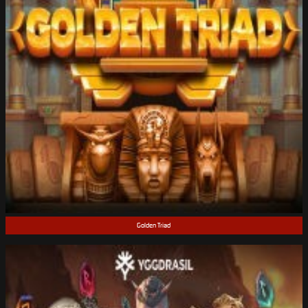
Golden Triad