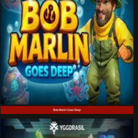
Bob Marlin Goes Deep