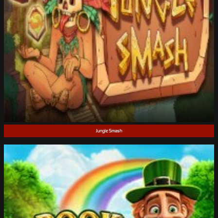
Jungle Smash