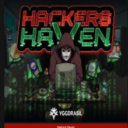
Hackers Haven