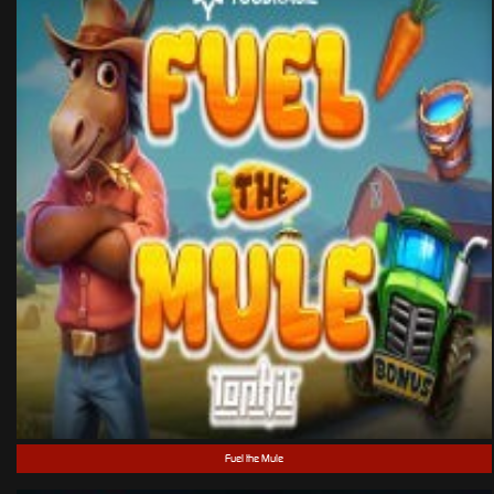
Fuel the Mule