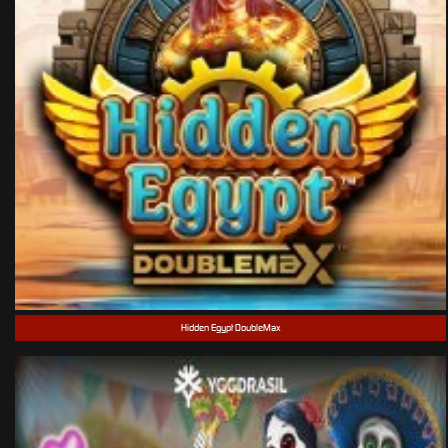
Hidden Egypt DoubleMax