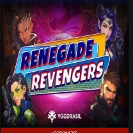
Renegade Revengers