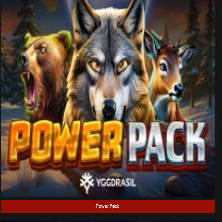
Power Pack