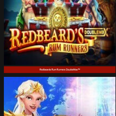
Redbeards Rum Runners DoubleMax™