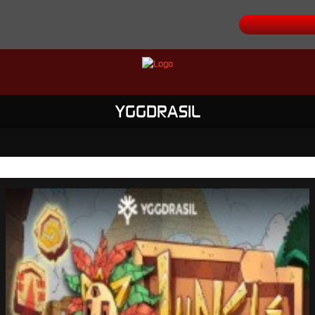
YGGDRASIL