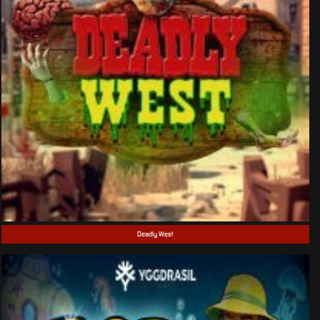
Deadly West