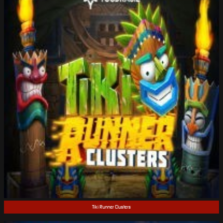
Tiki Runner Clusters