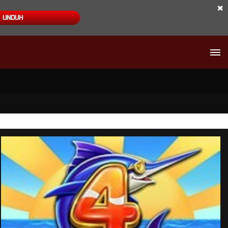
×
UNDUH