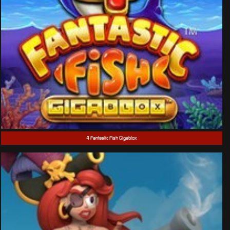
4 Fantastic Fish Gigablox