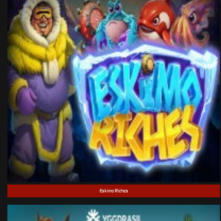
Eskimo Riches