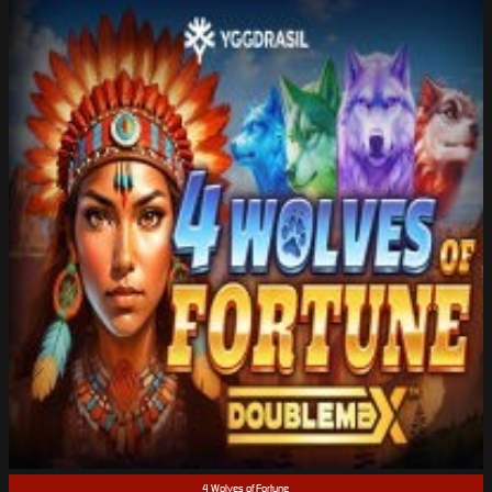
4 Wolves of Fortune