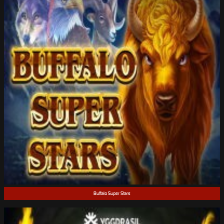
Buffalo Super Stars