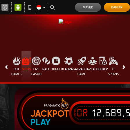
MASUK
DAFTAR
HOT
SLOTS
LIVE
RACE
TOGEL
OLAHRAGA
CRASH
ARCADE
POKER
E-
SABUN
GAMES
CASINO
GAME
SPORTS
AYAM
IDR
12,689,
JACKPOT
PLAY