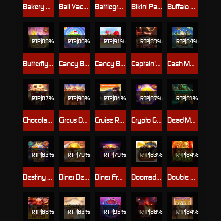
Bakery Bonanza
Bali Vacation
Battleground Royale
Bikini Paradise
Buffalo Win
RTP
88%
RTP
86%
RTP
91%
RTP
83%
RTP
84%
Butterfly Blossom
Candy Bonanza
Candy Burst
Captain's Bounty
Cash Mania
RTP
87%
RTP
90%
RTP
84%
RTP
87%
RTP
81%
Chocolate Deluxe
Circus Delight
Cruise Royale
Crypto Gold
Dead Man's Riches
RTP
83%
RTP
79%
RTP
79%
RTP
83%
RTP
84%
Destiny of Sun and Moon
Diner Delights
Diner Frenzy Spins
Doomsday Rampage
Double Fortune
RTP
88%
RTP
83%
RTP
95%
RTP
88%
RTP
84%