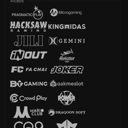
Arcade