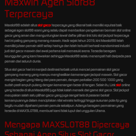
Maxwin Agen Slot88
Terpercaya
Maxslot88 adalah situs
slot gacor
terpercaya yang dikenal baik memiliki reputasi baik
sebagai agen slot88 resmi yang selalu dapat memberikan pengalaman bermain slot online
gacor yang aman dan menguntungkan lewat daftar pilihan link toto slot jackpot terpercaya
hari ini paling gampang menang maxwin. Hadir sejak tahun 2019, kini Maxslot88 telah
memiliki jutaan pemain aktif setiap harinya dan telah terbukti berhasil mendominasi industri
judi slot gacor maxwin dari awal pertama kali memasuki arena. Tersedia beragam
keunggulan yang kami tawarkan sehingga Maxslot88 selalu menempati hati daripada para
pemain dari seluruh dunia.
Situs slot gacor hari ini menjadi destinasi terbaik untuk mencari permainan slot gacor
gampang menang yang mampu menghasilkan kemenangan jackpot maxwin. Slot gacor
mengisi bagian yang hilang dari para pemain, dengan perkalian 200 500 1000 yang
sudah pasti ampuh pulang dengan kemenangan besar di tangan. Selain itu, Link
slot
online
yang tersedia di situs Maxslot88 juga tidak kalah menarik dari game slot gacor. Slot jackpot
merupakan salah satu pilihan gacor yang juga sangat laris di pasaran berkat
kemampuannya dalam menciptakan nilai winrate tertinggi hingga susunan pola rtp yang
begitu mudah dipahami pemain pemula sekalipun. Adanya beragam permainan yang
tersedia di MAXSLOT88, membuat kami tidak luput dari unggulan Utama.
Mengapa MAXSLOT88 Dipercaya
Sebagai Agen Situs Slot Gacor