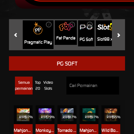
i
i
i
i
i
Facha
Fat Panda
Slot88 x PP
PG Soft
Pragmatic Play
PG SOFT
Semua
Top
Video
permainan
20
Slots
RTP
97%
RTP
79%
RTP
87%
RTP
97%
RTP
95%
Mahjong Ways
Monkeys Wild Party
Tornado Rampage
Mahjong Ways 2
Wild Bounty Showdown