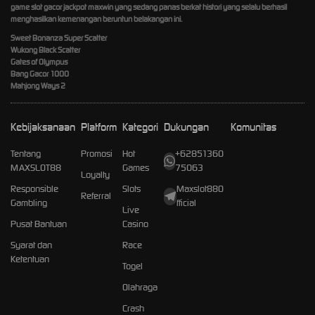
game slot gacor jackpot maxwin yang sedang panas berkat histori yang selalu berhasil
menghasilkan kemenangan beruntun belakangan ini.
Sweet Bonanza Super Scatter
Wukong Black Scatter
Gates of Olympus
Bang Gacor 1000
Mahjong Ways 2
Kebijaksanaan
Platform
Kategori
Dukungan
Komunitas
Tentang
Promosi
Hot
+62851360
MAXSLOT88
Games
75063
Loyalty
Responsible
Slots
Maxslot88O
Referral
Gambling
fficial
Live
Pusat Bantuan
Casino
Syarat dan
Race
Ketentuan
Togel
Olahraga
Crash