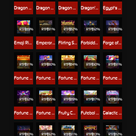
Dragon Hatch
Dragon Legend
Dragon Tiger Luck
Dragon's Treasure Quest
Egypt's Book of Mystery
RTP
89%
RTP
91%
RTP
82%
RTP
92%
RTP
80%
Emoji Riches
Emperors Favour
Flirting Scholar
Forbidden Alchemy
Forge of Wealth
RTP
91%
RTP
80%
RTP
84%
RTP
90%
RTP
91%
Fortune Gods
Fortune Horse
Fortune Mouse
Fortune Ox
Fortune Rabbit
RTP
92%
RTP
95%
RTP
89%
RTP
87%
RTP
89%
Fortune Snake
Fortune Tiger
Fruity Candy
Futebol Fever
Galactic Gems
RTP
80%
RTP
92%
RTP
91%
RTP
83%
RTP
82%