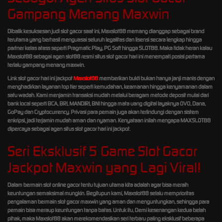
Gampang Menang Maxwin
Dibalik kesuksesan judi slot gacor saat ini, Maxslot88 memang dianggap sebagai brand
terutama yang berhasil menguasai seluruh legalitas dan lisensi secara lengkap hingga
partner kelas atass seperti Pragmatic Play, PG Soft hingga SLOT88. Maka tidak heran kalau
Maxslot88 sebagai agen slot88 resmi situs slot gacor hari ini menempati posisi pertama
terlalu gampang menang maxwin.
Link slot gacor hari ini jackpot
Maxslot88
memberikan bukti bukan hanya janji manis dengan
menghadirkan layanan top tier seperti kemudahan, keamanan hingga kenyamanan dalam
satu wadah. Kami menjamin transaksi mudah melalui beragam metode deposit mulai dari
bank local seperti BCA, BRI, MANDIRI, BNI hingga mata uang digital layaknya OVO, Dana,
GoPay dan Cryptocurrency. Privasi para pemain juga akan terlindungi dengan sistem
enkripsi, jadi terjamin mudah aman dan nyaman. Kenyataan inilah mengapa MAXSLOT88
dipercaya sebagai agen situs slot gacor hari ini jackpot.
Seri Eksklusif 5 Game Slot Gacor
Jackpot Maxwin yang Lagi Viral!
Dalam bermain slot online gacor tentu tujuan utama kita adalah agar bisa meraih
keuntungan semaksimal mungkin. Begitupun kami, Maxslot88 selalu memprioritas
pengalaman bermain slot gacor maxwin yang aman dan menguntungkan, sehingga para
pemain bisa meraup keuntungan tanpa batas. Untuk itu, Demi kesenangan kedua belah
pihak, maka Maxslot88 akan merekomendasikan seri terbaru paling eksklusif beberapa