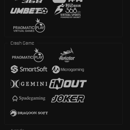
Crash Game