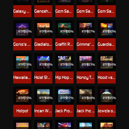
Galaxy Miner
Ganesha Gold
Gem Saviour
Gem Saviour Conquest
Gem Saviour Sword
RTP
92%
RTP
94%
RTP
86%
RTP
87%
RTP
80%
Genie's 3 Wishes
Gladiator's Glory
Graffiti Rush
Grimms' Bounty: Hansel & Gretel
Guardians of Ice and Fire
RTP
79%
RTP
88%
RTP
85%
RTP
83%
RTP
84%
Hawaiian Tiki
Heist Stakes
Hip Hop Panda
Honey Trap of Diao Chan
Hood vs Wolf
RTP
79%
RTP
88%
RTP
87%
RTP
84%
RTP
95%
Hotpot
Incan Wonders
Jack Frost's Winter
Jack the Giant Hunter
Jewels of Prosperity