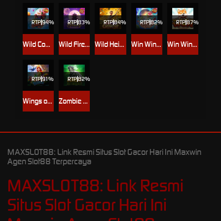
RTP
94%
RTP
83%
RTP
84%
RTP
82%
RTP
87%
Wild Coaster
Wild Fireworks
Wild Heist Cashout
Win Win Fish Prawn Crab
Win Win Won
RTP
91%
RTP
82%
Wings of Iguazu
Zombie Outbreak
MAXSLOT88: Link Resmi Situs Slot Gacor Hari Ini Maxwin
Agen Slot88 Terpercaya
MAXSLOT88: Link Resmi
Situs Slot Gacor Hari Ini