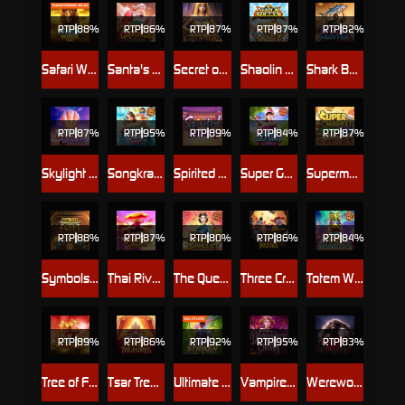
RTP
88%
RTP
86%
RTP
87%
RTP
87%
RTP
82%
Safari Wilds
Santa's Gift Rush
Secret of Cleopatra
Shaolin Soccer
Shark Bounty
RTP
87%
RTP
95%
RTP
89%
RTP
84%
RTP
87%
Skylight Wonders
Songkran Splash
Spirited Wonders
Super Golf Drive
Supermarket Spree
RTP
88%
RTP
87%
RTP
80%
RTP
86%
RTP
84%
Symbols of Egypt
Thai River Wonders
The Queen's Banquet
Three Crazy Piggies
Totem Wonders
RTP
89%
RTP
86%
RTP
92%
RTP
95%
RTP
83%
Tree of Fortune
Tsar Treasures
Ultimate Striker
Vampire's Charm
Werewolf's Hunt