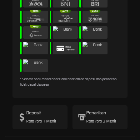
* Selama bank maintenance dan bank offline deposit dan penarikan
tidak dapat diproses
Deposit
Penarikan
Rata-rata 1 Menit
Rata-rata 3 Menit