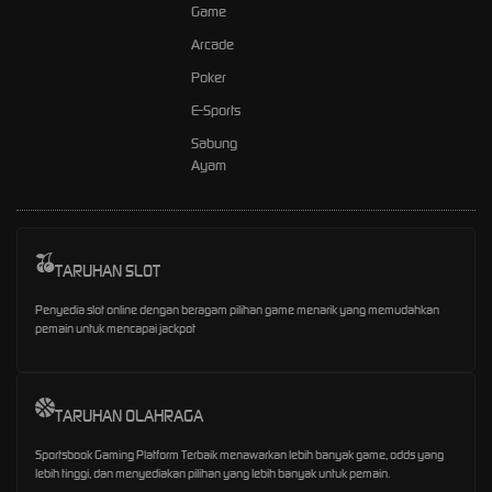
Game
Arcade
Poker
E-Sports
Sabung
Ayam
TARUHAN SLOT
Penyedia slot online dengan beragam pilihan game menarik yang memudahkan
pemain untuk mencapai jackpot
TARUHAN OLAHRAGA
Sportsbook Gaming Platform Terbaik menawarkan lebih banyak game, odds yang
lebih tinggi, dan menyediakan pilihan yang lebih banyak untuk pemain.