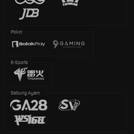
Poker
E-Sports
Sabung Ayam