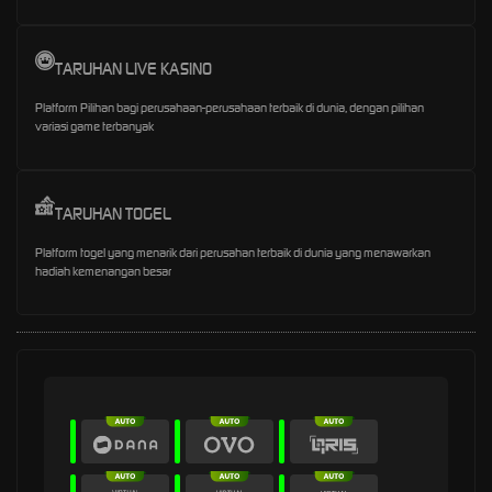
TARUHAN LIVE KASINO
Platform Pilihan bagi perusahaan-perusahaan terbaik di dunia, dengan pilihan
variasi game terbanyak
TARUHAN TOGEL
Platform togel yang menarik dari perusahan terbaik di dunia yang menawarkan
hadiah kemenangan besar