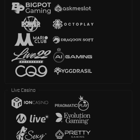
Live Casino