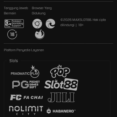
Tanggung Jawab
Browser Yang
Bermain
Didukung
©2026 MAXSLOT88. Hak cipta
dilindungi | 18+
Platform Penyedia Layanan
Slots