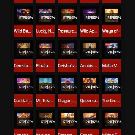
RTP
96%
RTP
97%
RTP
98%
RTP
95%
RTP
95%
Wild Bandito
Lucky Neko
Treasures of Aztec
Wild Ape #3258
Ways of the Qilin
RTP
97%
RTP
96%
RTP
95%
RTP
98%
RTP
97%
Gemstones Gold
Pinata Wins
Geisha's Revenge
Anubis Wrath
Mafia Mayhem
RTP
97%
RTP
96%
RTP
95%
RTP
98%
RTP
95%
Cocktail Nights
Mr. Treasure’s Fortune
Dragon Hatch 2
Queen of Bounty
The Great Icescape
RTP
97%
RTP
98%
RTP
92%
RTP
82%
RTP
93%