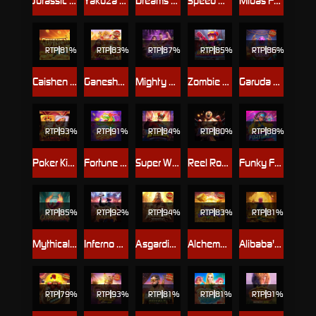
Jurassic Kingdom
Yakuza Honor
Dreams of Macau
Speed Winner
Midas Fortune
RTP
81%
RTP
83%
RTP
87%
RTP
85%
RTP
86%
Caishen Wins
Ganesha Fortune
Mighty Mania
Zombie Blasters
Garuda Gems
RTP
93%
RTP
91%
RTP
84%
RTP
80%
RTP
88%
Poker Kingdom Win
Fortune Dragon
Super Wildrix
Reel Royale Showdown
Funky Fortunez
RTP
85%
RTP
92%
RTP
94%
RTP
83%
RTP
81%
Mythical Guardians
Inferno Mayhem
Asgardian Rising
Alchemy Gold
Alibaba's Cave of Fortune
RTP
79%
RTP
93%
RTP
81%
RTP
81%
RTP
91%