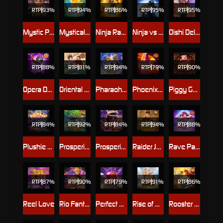
RTP
93%
RTP
94%
RTP
86%
RTP
95%
RTP
95%
Mystic Potion
Mystical Spirits
Ninja Raccoon Frenzy
Ninja vs Samurai
Oishi Delights
RTP
88%
RTP
81%
RTP
94%
RTP
79%
RTP
90%
Opera Dynasty
Oriental Prosperity
Pharaoh Royals
Phoenix Rises
Piggy Gold
RTP
84%
RTP
92%
RTP
84%
RTP
94%
RTP
88%
Plushie Frenzy
Prosperity Fortune Tree
Prosperity Lion
Raider Jane's Crypt of Fortune
Rave Party Fever
RTP
87%
RTP
90%
RTP
79%
RTP
91%
RTP
86%
Reel Love
Rio Fantasia
Perfect Strike
Rise of Apollo
Rooster Rumble