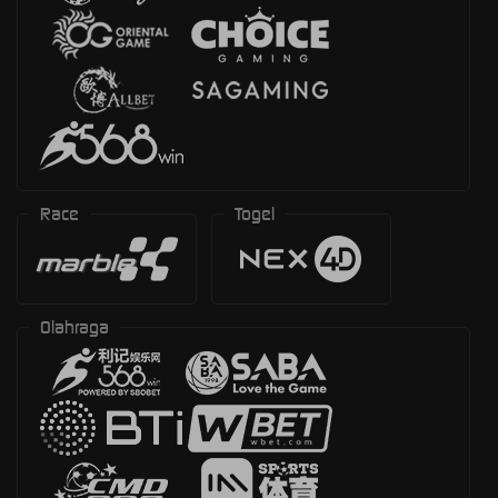
Race
Togel
Olahraga