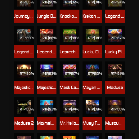
RTP
85%
RTP
90%
RTP
82%
RTP
84%
RTP
94%
Journey to the Wealth
Jungle Delight
Knockout Riches
Kraken Gold Rush
Legend of Hou Yi
RTP
89%
RTP
86%
RTP
88%
RTP
94%
RTP
87%
Legend of Perseus
Legendary Monkey King
Leprechaun Riches
Lucky Clover Riches
Lucky Piggy
RTP
80%
RTP
83%
RTP
87%
RTP
83%
RTP
91%
Majestic Empire
Majestic Treasures
Mask Carnival
Mayan Destiny
Medusa
RTP
80%
RTP
93%
RTP
94%
RTP
89%
RTP
88%
Medusa 2
Mermaid Riches
Mr. Hallow-Win
Muay Thai Champion
Museum Wonders