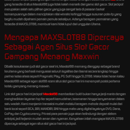
yang tersedia di situs Maxslot88 juga tidak kalah menarik dari game slot gacor. Slot jackpot
merupakan salah satu pilihan gacor yang juga sangat laris di pasaran berkat
kemampuannya dalam menciptakan nilai winrate tertinggi hingga susunan pola rtp yang
begitu mudah dipahami pemain pemula sekalipun. Adanya beragam permainan yang
tersedia di MAXSLOT88, membuat kami tidak luput dari unggulan Utama.
Mengapa MAXSLOT88 Dipercaya
Sebagai Agen Situs Slot Gacor
Gampang Menang Maxwin
Dibalik kesuksesan judi slot gacor saat ini, Maxslot88 memang dianggap sebagai brand
terutama yang berhasil menguasai seluruh legalitas dan lisensi secara lengkap hingga
partner kelas atass seperti Pragmatic Play, PG Soft hingga SLOT88. Maka tidak heran kalau
Maxslot88 sebagai agen slot88 resmi situs slot gacor hari ini menempati posisi pertama
terlalu gampang menang maxwin.
Link slot gacor hari ini jackpot
Maxslot88
memberikan bukti bukan hanya janji manis dengan
menghadirkan layanan top tier seperti kemudahan, keamanan hingga kenyamanan dalam
satu wadah. Kami menjamin transaksi mudah melalui beragam metode deposit mulai dari
bank local seperti BCA, BRI, MANDIRI, BNI hingga mata uang digital layaknya OVO, Dana,
GoPay dan Cryptocurrency. Privasi para pemain juga akan terlindungi dengan sistem
enkripsi, jadi terjamin mudah aman dan nyaman. Kenyataan inilah mengapa MAXSLOT88
dipercaya sebagai agen situs slot gacor hari ini jackpot.