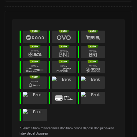
* Selama bank maintenance dan bank offline deposit dan penarikan
tidak dapat diproses