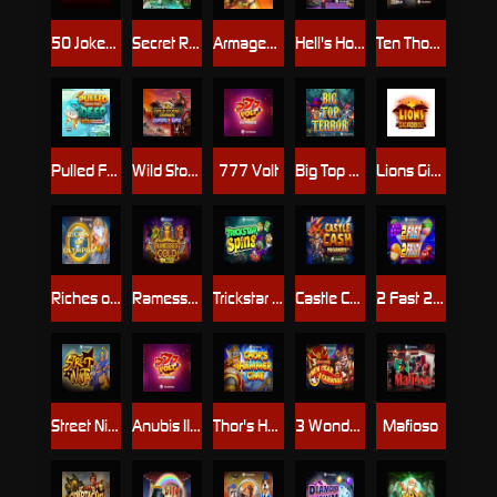
50 Jokers Hotfire
Secret Riches of the Irish
Armageddon 10K Ways
Hell's Hogs 2 Squealin' Wheels
Ten Thousand Wonders Multimax
Pulled From The Deep UltraNudge
Wild Storm Legionnaire
777 Volt
Big Top Terror
Lions Gigablox
Riches of Olympus
Ramesses Gold 10K Ways
Trickstar Spins
Castle Cash Megaways
2 Fast 2 Fruity
Street Ninja
Anubis II DoubleMax
Thor's Hammer Time
3 Wonders New year Carnival
Mafioso