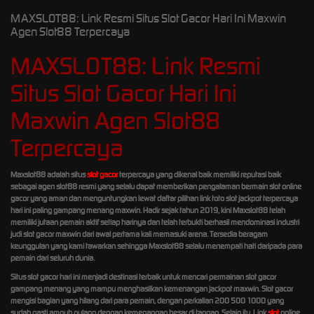
MAXSLOT88: Link Resmi Situs Slot Gacor Hari Ini Maxwin
Agen Slot88 Terpercaya
MAXSLOT88: Link Resmi
Situs Slot Gacor Hari Ini
Maxwin Agen Slot88
Terpercaya
Maxslot88 adalah situs
slot gacor
terpercaya yang dikenal baik memiliki reputasi baik
sebagai agen slot88 resmi yang selalu dapat memberikan pengalaman bermain slot online
gacor yang aman dan menguntungkan lewat daftar pilihan link toto slot jackpot terpercaya
hari ini paling gampang menang maxwin. Hadir sejak tahun 2019, kini Maxslot88 telah
memiliki jutaan pemain aktif setiap harinya dan telah terbukti berhasil mendominasi industri
judi slot gacor maxwin dari awal pertama kali memasuki arena. Tersedia beragam
keunggulan yang kami tawarkan sehingga Maxslot88 selalu menempati hati daripada para
pemain dari seluruh dunia.
Situs slot gacor hari ini menjadi destinasi terbaik untuk mencari permainan slot gacor
gampang menang yang mampu menghasilkan kemenangan jackpot maxwin. Slot gacor
mengisi bagian yang hilang dari para pemain, dengan perkalian 200 500 1000 yang
sudah pasti ampuh pulang dengan kemenangan besar di tangan. Selain itu, Link
slot
online