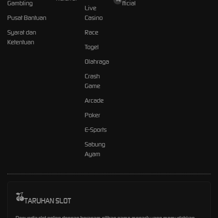
Gambling
fficial
Live
Pusat Bantuan
Casino
Syarat dan
Race
Ketentuan
Togel
Olahraga
Crash
Game
Arcade
Poker
E-Sports
Sabung
Ayam
TARUHAN SLOT
Penyedia slot online dengan beragam pilihan game menarik yang memudahkan