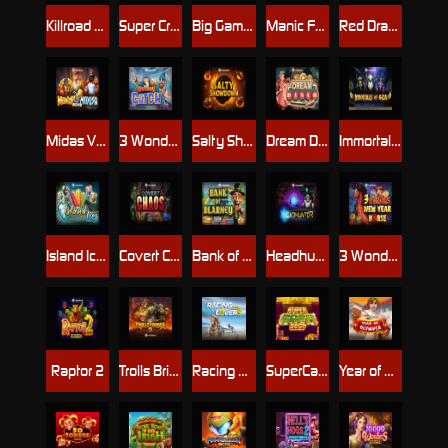
Killroad 66
Super Crown 40
Big Game Fishing Christmas Catch
Manic Fairy
Red Dragon Sails
Midas VS Medusa WildEnergy
3 Wonders Catch
Salty Showdown
Dream Diner Deluxe
Immortals of Giza
Island Ices
Covert Chaos
Bank of Blarney TopHit
Headhunter
3 Wonders New Year Horse
Raptor 2
Trolls Bridge 2
Racing Lovers
SuperCash Drop
Year of Olympia