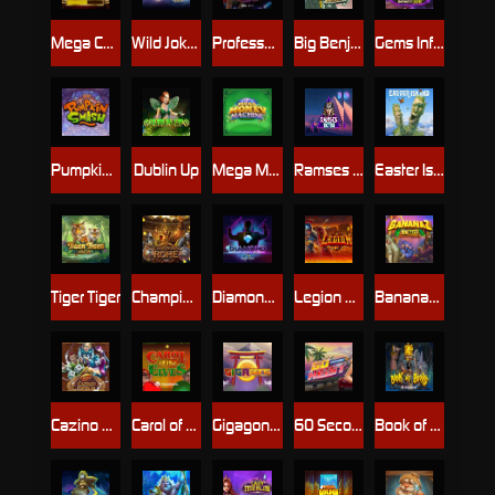
Mega Cash Stacks
Wild Joker Stacks
Professor ClankÃ¢â‚¬â„¢s Combinator
Big Benji Bonanza
Gems Infinity Reels
Pumpkin Smash
Dublin Up
Mega Money Machine
Ramses Retro
Easter Island
Tiger Tiger
Champions of Rome
Diamond Symphony Doublemax
Legion Hot1
Bananaz 10K Ways
Cazino Zeppelin
Carol of The Elves
Gigagong Gigablox
60 Second Heist
Book of Books