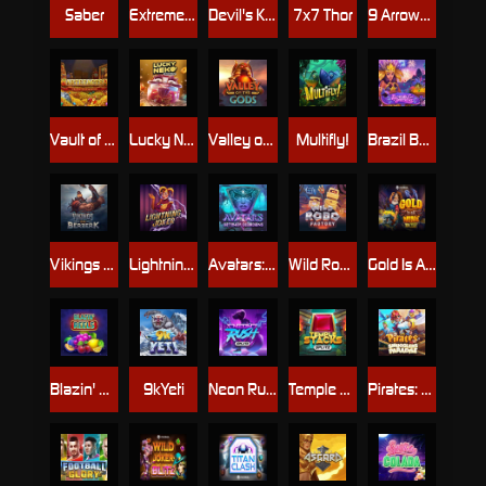
Saber
Extreme Hot Gems
Devil's Kitchen
7x7 Thor
9 Arrows of Odysseus
Vault of Fortune
Lucky Neko
Valley of the Gods
Multifly!
Brazil Bomba
Vikings go Berzerk
Lightning Joker
Avatars: Gateway Guardians
Wild Robo Factory
Gold Is All Mine 10K Ways
Blazin' Reels
9kYeti
Neon Rush: Splitz
Temple Stacks: Splitz
Pirates: Smugglers Paradise