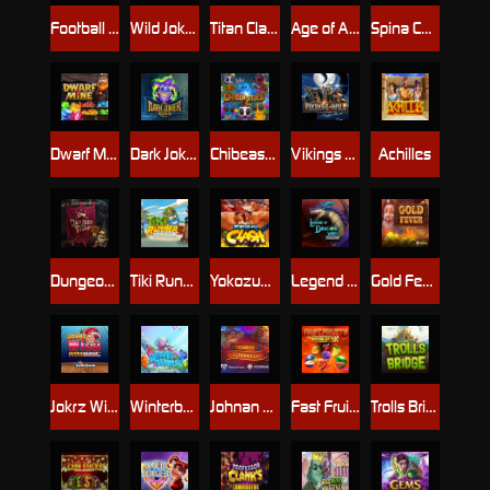
Football Glory
Wild Joker Blitz
Titan Clash
Age of Asgard
Spina Colada
Dwarf Mine
Dark Joker Rizes
Chibeasties
Vikings go Wild
Achilles
Dungeon Tower
Tiki Runner 2 DoubleMax
Yokozuna Clash
Legend of Dragon Wins
Gold Fever
Jokrz Wild Ultranudge Gigablox
Winterberries 2
Johnan Legendarian
Fast Fruits Doublemax
Trolls Bridge