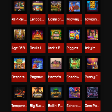
4TP Railroad Robbery
Caribbean Crush
Goals of Olympus BoltLock™
Midway Money
Towering Pays Valhalla
Age Of Beasts Infinity Reels
Devils Luck Hotfire Hold & Win
Jack’s Beanstalk Bonanza
Piggies Prize Party
Jekyllz Wild Ultranudge
Desperate Dawgs 2 Gigablox
Ragnawolves
Hanzo's Dojo
Shadow Raiders Multimax
Pushy Cats
Tempered Steel
Big Bucks Bandits Megaways
Boilin' Pots
Sahara Nights
Gem Rocks