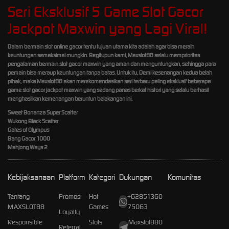
Seri Eksklusif 5 Game Slot Gacor
Jackpot Maxwin yang Lagi Viral!
Dalam bermain slot online gacor tentu tujuan utama kita adalah agar bisa meraih
keuntungan semaksimal mungkin. Begitupun kami, Maxslot88 selalu memprioritas
pengalaman bermain slot gacor maxwin yang aman dan menguntungkan, sehingga para
pemain bisa meraup keuntungan tanpa batas. Untuk itu, Demi kesenangan kedua belah
pihak, maka Maxslot88 akan merekomendasikan seri terbaru paling eksklusif beberapa
game slot gacor jackpot maxwin yang sedang panas berkat histori yang selalu berhasil
menghasilkan kemenangan beruntun belakangan ini.
Sweet Bonanza Super Scatter
Wukong Black Scatter
Gates of Olympus
Bang Gacor 1000
Mahjong Ways 2
Kebijaksanaan
Platform
Kategori
Dukungan
Komunitas
Tentang
Promosi
Hot
+62851360
MAXSLOT88
Games
75063
Loyalty
Responsible
Slots
Maxslot88O
Referral