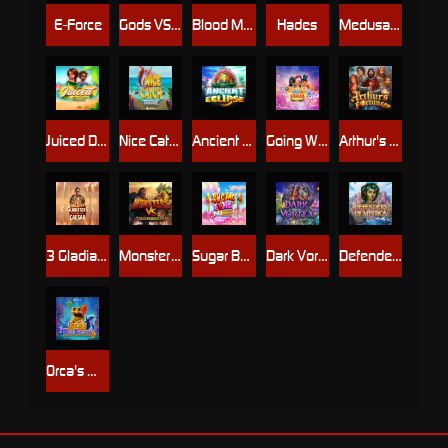
E-Force
Gods VS Gigablox
Blood Moon Wilds
Hades
Medusa Hot 1
Juiced DuoMax
Nice Catch Doublemax
Ancient Eclipse
Going Wild in Vegas
Arthur's Fortune
3 Gladiators vs Caesar
Monsters Vs Gigablox
Sugar Bomb MultiBoost
Dark Vortex
Defenders of Mystica
Orca's Wild Bonanza