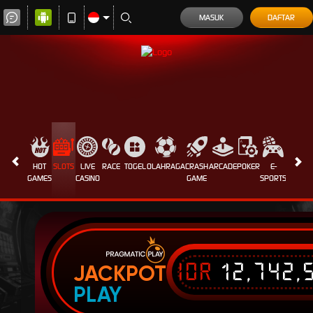
MASUK
DAFTAR
HOT
SLOTS
LIVE
RACE
TOGEL
OLAHRAGA
CRASH
ARCADE
POKER
E-
SABUN
GAMES
CASINO
GAME
SPORTS
AYAM
IDR
12,742,
JACKPOT
PLAY