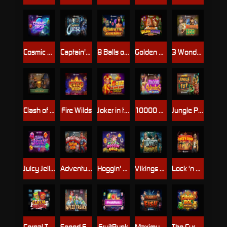
Cosmic Drop
Captain's Curse
8 Balls of Fire Blazing Bounty
Golden Donkey Christmas Xpand
3 Wonders Zoo
Clash of Claws
Fire Wilds
Joker in the Box Hotfire
10000 Wonders Big Bang
Jungle Pop
Juicy Jelly Thunder Ways
Adventures of Captain Cash
Hoggin' Gold
Vikings Go To Olympus
Lock ‘n Load
Cereal Thrillers
Speed Freaks
FruitPunk
Maximum Fish
The Cursed Idol of Montezuma