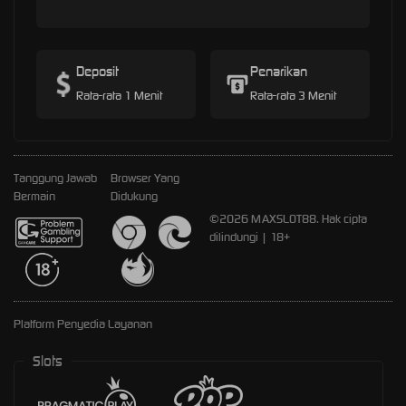
Deposit
Penarikan
Rata-rata 1 Menit
Rata-rata 3 Menit
Tanggung Jawab
Browser Yang
Bermain
Didukung
©2026 MAXSLOT88. Hak cipta
dilindungi | 18+
Platform Penyedia Layanan
Slots