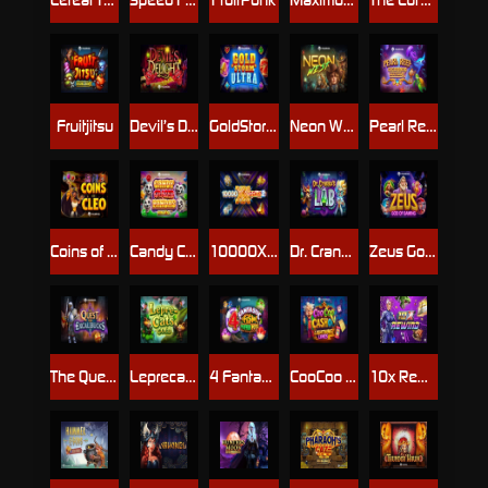
Fruitjitsu
Devil’s Delight
GoldStorm Ultra
Neon West
Pearl Reef Gigablox Multimax
Coins of Cleo
Candy Crazed Pandas DoubleMax
10000X Gold 2
Dr. Cranko’s Lab
Zeus God of Gaming
The Quest™ for Excalibucks
Leprecat’s Gold
4 Fantastic Fish Puffer Pots
CooCoo Cashoo
10x Rewind