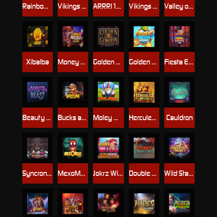
Rainbow Power Pots UltraNudge
Vikings go to Valhalla
ARRR!10K Ways
Vikings Go Berzerk: Reloaded
Valley of the Gods 2
Xibalba
Money Mariachi Infinity Reels
Golden Gorgon
Golden Fish Tank 2 Gigablox
Fiesta Explosiva DuoMax
Beauty and the Beast
Bucks and Doe 10K Ways
Moley Moolah
Hercules 10K Ways
Cauldron
Syncronite
MexoMax!
Jokrz Wild UltraNudge
Double Dragons
Wild Stack Frenzy