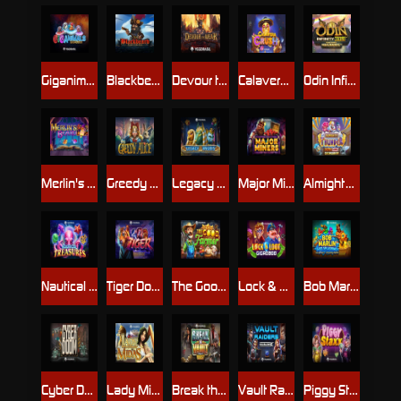
Giganimals Gigablox
Blackbeard Battle Of The Seas
Devour the Weak
Calavera Crush
Odin Infinity Reels Megaways
Merlin's Beard
Greedy Alice
Legacy of Anubis
Major Miners
Almighty Thunder Ultrahitz Gigablox
Nautical Treasures
Tiger DoubleMax
The Good Farmer
Lock & Loot Gigablox
Bob Marlin Goes Splashing Wild Fight™ RushingWilds™
Cyber Doom
Lady Midas
Break the Vault
Vault Raiders DoubleMax
Piggy Staxx