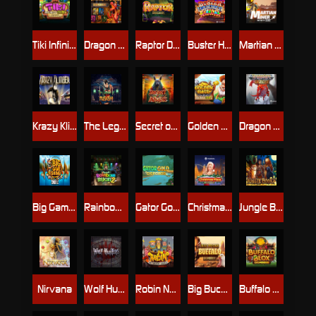
Tiki Infinity Reels Megaways
Dragon Blox Gigablox
Raptor Doublemax
Buster Hammer Carnival
Martian Miner Infinity Reels
Krazy Klimber
The Legend of Musashi
Secret of Anubis DoubleMax
Golden Haul Infinity Reels
Dragon Lore Gigarise
Big Game Fishing TopHit
Rainbow Ryan 2
Gator Gold Deluxe Gigablox
Christmas Plaza DoubleMax
Jungle Books
Nirvana
Wolf Hunters
Robin Nottingham Raiders
Big Bucks Buffalo Gigablox
Buffalo Blox