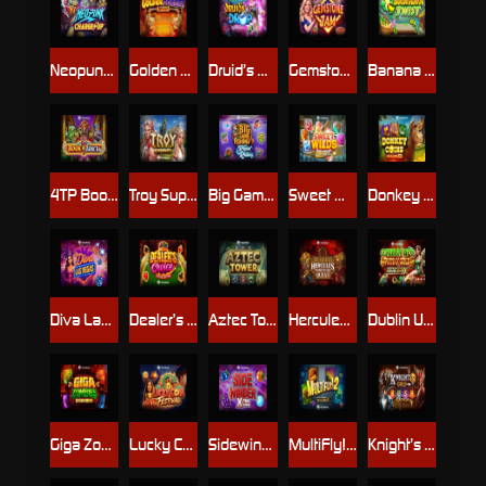
Neopunk Charge Up™
Golden Donkey Xpand
Druid’s Drop
Gemstone Jam
Banana Twist
4TP Book of AfricRa
Troy SuperWays
Big Game Fishing Rapid Riches
Sweet Wilds
Donkey Coins Hold & Win
Diva Las Vegas
Dealer’s Choice: Poker Edition
Aztec Tower
Hercules Fortune Quest
Dublin Up Pots O’ Gold DoubleMax™
Giga Zombies
Lucky Coin Festival
Sidewinder Xtra Power
MultiFly! 2 MultiMax™
Knight’s Gold Rush