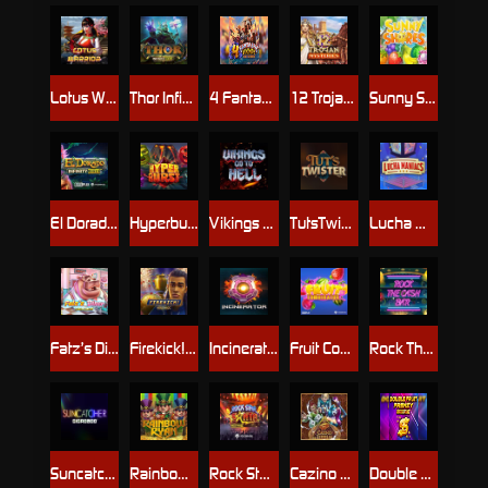
Lotus Warrior
Thor Infinity Reels
4 Fantastic Vikings Go Fishing
12 Trojan Mysteries
Sunny Shores
El Dorado Infinity Reels
Hyperburst
Vikings Go To Hell
TutsTwister
Lucha Maniacs
Fatz’s Diner
Firekick! MultiMax
Incinerator
Fruit Combinator
Rock The Cash Bar
Suncatcher Gigablox
Rainbow Ryan
Rock Star Santa
Cazino Zeppelin Reloaded
Double Fruit Frenzy DoubleMax