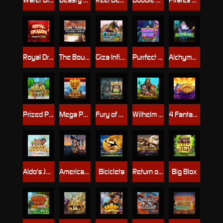
Royal Dragon Infinity Reels
The Bounty Hunter
Giza Infinity Reels
Purrfect Potions
Alchymedes
Prized Pets
Mega Pearl Gigablox
Fury of Hyde Megaways
Wilhelm Tell
4 Fantastic Fish
Aldo's Journey
American Outlaws MultiMax™
Bicicleta
Return of the Valkyrie
Big Blox