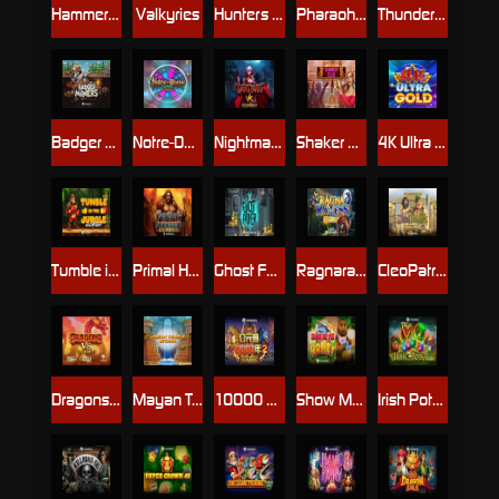
Hammer of Gods
Valkyries
Hunters Moon
Pharaoh’s Gaze Doublemax
Thunderhawk
Badger Miners
Notre-Dame Tales
Nightmares VS Gigablox
Shaker Club
4K Ultra Gold
Tumble in the Jungle Wild Fight
Primal Hunter Gigablox
Ghost Father
Ragnaravens
CleoPatrick
Dragons Vs Gigablox
Mayan Temple Riches
10000 BC 2 DoubleMax
Show Me The Honey
Irish Pots MulitMax