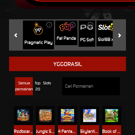
i
i
i
i
i
Facha
Fat Panda
Slot88 x PP
PG Soft
Pragmatic Play
YGGDRASIL
Semua
Top
Slots
permainan
20
Redbeards Rum Runners DoubleMax™
Jungle Smash
4 Fantastic Fish Gigablox
Skylantis 2
Book of Blarney Gigablox