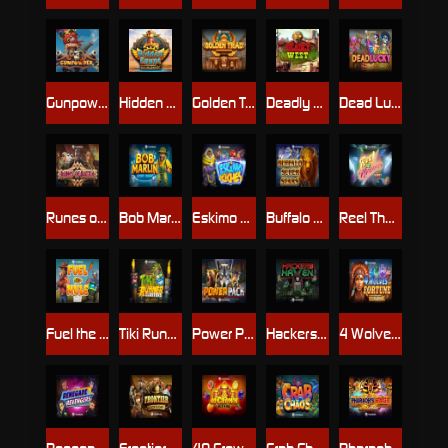
Gunpowder
Hidden Egypt DoubleMax
Golden Triad
Deadly West
Dead Lucky DuoMax™
Runes of Battle
Bob Marlin Goes Deep
Eskimo Riches
Buffalo Super Stars
Reel The Groove
Fuel the Mule
Tiki Runner Clusters
Power Pack
Hackers Haven
4 Wolves of Fortune