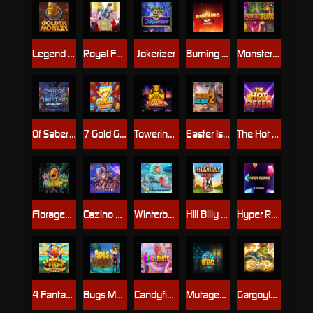
Legend of the Golden Monkey
Royal Family
Jokerizer
Burning Blox
Monster Blox
Of Sabers and Monsters Wild Fight
7 Gold Gigablox
Towering Pays Excalibur
Easter Island 2
The Hot Offer
Florageddon!
Cazino Cosmos
Winterberries
Hill Billy Vegas
Hyper Respins
4 Fantastic Fish in Egypt
Bugs Money
Candyfinity
Mutagenes
Gargoyle Infinity Reels