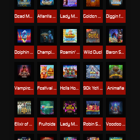
Dead Mans Fingers
Atlantis Megaways
Lady Merlin Lightning Chase
Golden Donkeyy Xmas
Diggin for Diamonds
Dolphin Hot 1
Champion of the Underworld Gigablox Wild Fight
Roamin' Romans UltraNudge
Wild Duel
Baron Samedi
Vampire Riches
Festival 10K Ways
Hells Hogs
90k Yeti Gigablox
Animafia
Elixir of Wealth MultiBoost
Fruitoids
Lady Merlin Multimax
Robin Sherwood Marauders
Voodoo Hex