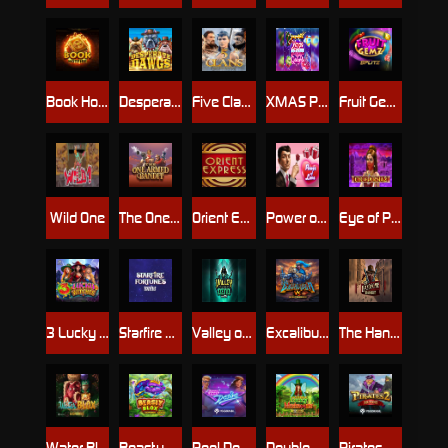
Book Hotfire
Desperate Dawgs
Five Clans
XMAS Pop Delight
Fruit Gemz Splitz
Wild One
The One Armed Bandit
Orient Express
Power of Love
Eye of Persia 2
3 Lucky Witches
Starfire Fortunes Tophit
Valley of the Dead
Excalibur Vs Gigablox
The Handsome Bandit
Water Blox
Beasty Blox
Reel Desire
Double Lucky Mushrooms Doublemax
Pirates 2: Mutiny