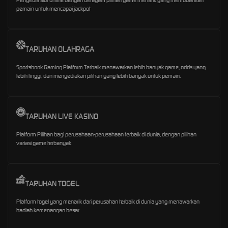
pemain untuk mencapai jackpot
TARUHAN OLAHRAGA
Sportsbook Gaming Platform Terbaik menawarkan lebih banyak game, odds yang
lebih tinggi, dan menyediakan pilihan yang lebih banyak untuk pemain.
TARUHAN LIVE KASINO
Platform Pilihan bagi perusahaan-perusahaan terbaik di dunia, dengan pilihan
variasi game terbanyak
TARUHAN TOGEL
Platform togel yang menarik dari perusahan terbaik di dunia yang menawarkan
hadiah kemenangan besar