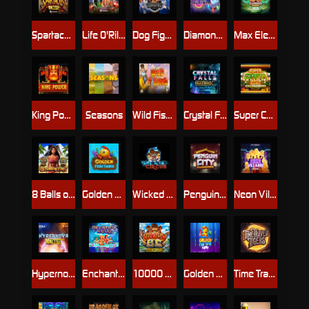
Spartacus 10K Ways
Life O'Riley
Dog Fighters - Their Finest Hour
Diamond Delirium
Max Elements
King Power
Seasons
Wild Fishin' Wild Ways
Crystal Falls
Super Cash Drop Giga Blox
8 Balls of Fire
Golden Fish Tank
Wicked Circus
Penguin City
Neon Villains Doublemax
Hypernova 10K Ways
Enchanted Water
10000 BC Doublemax
Golden Fish Tank Party
Time Travel Tigers