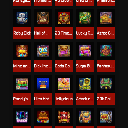
Renegade Revengers
Frontier Lock & Load
40 Crown Hotfire
Crab Chaos
Pharaoh’s Rage UltraSpins
Roby Dick
Hall of Wealth
20 Times Casino
Lucky Ryan GigaBlox™
Aztec GigaBlox
Mine and Win
Dick the Farmer
Gods Gone Wild
Sugar Bomb 2 MultiBoost
Fantasy Falls
Paddy's Pool Party
Ultra Hotfire
Jellycious
Attack of the Zombees WildEnergy
24k Gold ShamRock On!